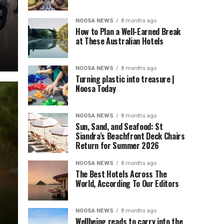
NOOSA NEWS
8 months ago
How to Plan a Well-Earned Break
at These Australian Hotels
NOOSA NEWS
8 months ago
Turning plastic into treasure |
Noosa Today
NOOSA NEWS
8 months ago
Sun, Sand, and Seafood: St
Siandra’s Beachfront Deck Chairs
Return for Summer 2026
NOOSA NEWS
8 months ago
The Best Hotels Across The
World, According To Our Editors
NOOSA NEWS
8 months ago
Wellbeing reads to carry into the