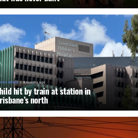
OSA NEWS
8 months ago
hild hit by train at station in
risbane’s north