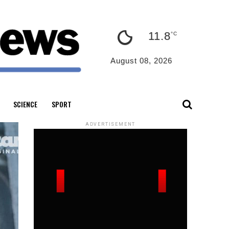
11.8
°C
August 08, 2026
SCIENCE
SPORT
ADVERTISEMENT