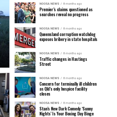
NOOSA NEWS
8 months ago
Premier’s claims questioned as
searches reveal no progress
NOOSA NEWS
8 months ago
Queensland corruption watchdog
exposes bribery in state hospitals
NOOSA NEWS
8 months ago
Traffic changes in Hastings
Street
NOOSA NEWS
8 months ago
Concern for terminally ill children
as Qld’s only hospice facility
closes
NOOSA NEWS
8 months ago
Stan’s New Dark Comedy ‘Sunny
Nights’ Is Your Boxing Day Binge