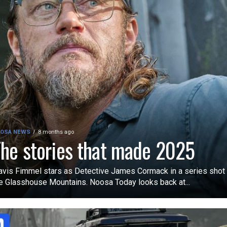
OSA NEWS
8 months ago
he stories that made 2025
avis Fimmel stars as Detective James Cormack in a series shot 
e Glasshouse Mountains. Noosa Today looks back at...