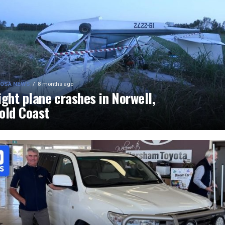
OSA NEWS
8 months ago
ight plane crashes in Norwell,
old Coast