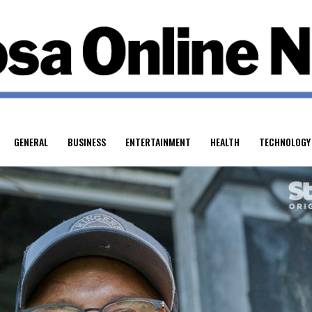
GENERAL
BUSINESS
ENTERTAINMENT
HEALTH
TECHNOLOGY