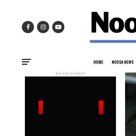
HOME
NOOSA NEWS
ADVERTISEMENT