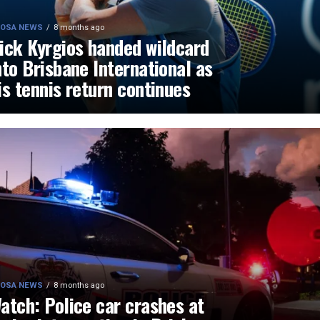
OSA NEWS
8 months ago
ick Kyrgios handed wildcard
nto Brisbane International as
is tennis return continues
OSA NEWS
8 months ago
atch: Police car crashes at