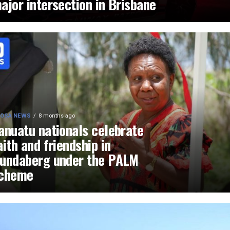
ajor intersection in Brisbane
OSA NEWS
8 months ago
anuatu nationals celebrate
aith and friendship in
undaberg under the PALM
cheme