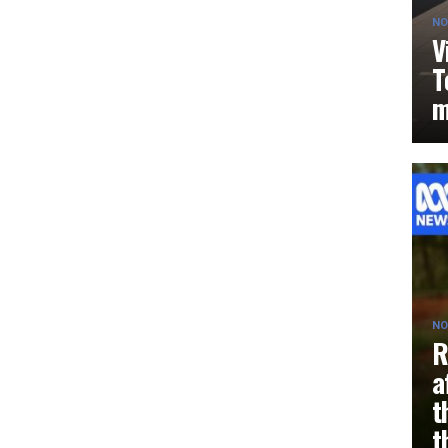
NO
V
T
m
NO
R
a
t
t