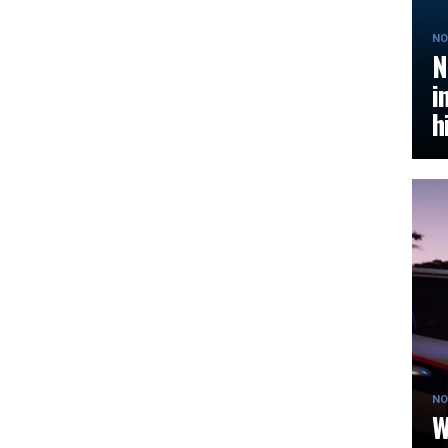
NO
N
i
h
NO
W