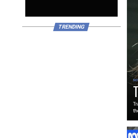
TRENDING
NO
T
Tr
th