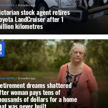
OSA NEWS
8 months ago
ictorian stock agent retires
oyota LandCruiser after 1
illion kilometres
OSA NEWS
8 months ago
etirement dreams shattered
fter woman pays tens of
housands of dollars for a home
hat was never built