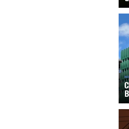
NO
C
B