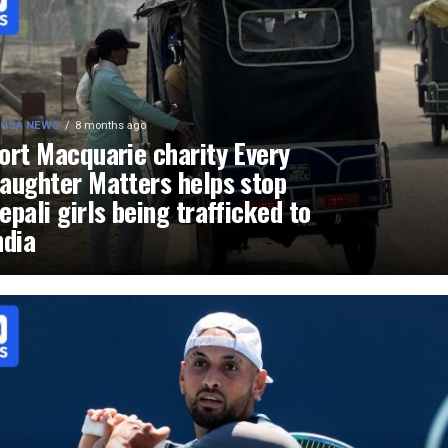
OSA NEWS
8 months ago
ort Macquarie charity Every
aughter Matters helps stop
epali girls being trafficked to
ndia