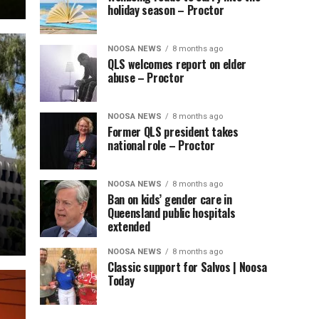
holiday season – Proctor
NOOSA NEWS
8 months ago
QLS welcomes report on elder
abuse – Proctor
NOOSA NEWS
8 months ago
Former QLS president takes
national role – Proctor
NOOSA NEWS
8 months ago
Ban on kids’ gender care in
Queensland public hospitals
extended
NOOSA NEWS
8 months ago
Classic support for Salvos | Noosa
Today