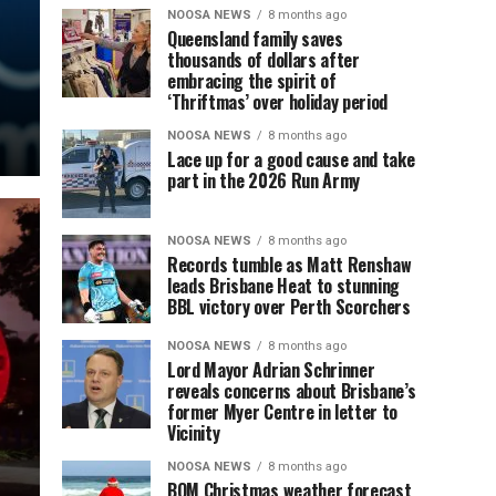
NOOSA NEWS
8 months ago
Queensland family saves
thousands of dollars after
embracing the spirit of
‘Thriftmas’ over holiday period
NOOSA NEWS
8 months ago
Lace up for a good cause and take
part in the 2026 Run Army
NOOSA NEWS
8 months ago
Records tumble as Matt Renshaw
leads Brisbane Heat to stunning
BBL victory over Perth Scorchers
NOOSA NEWS
8 months ago
Lord Mayor Adrian Schrinner
reveals concerns about Brisbane’s
former Myer Centre in letter to
Vicinity
NOOSA NEWS
8 months ago
BOM Christmas weather forecast