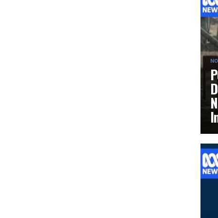
NO
P
D
N
I