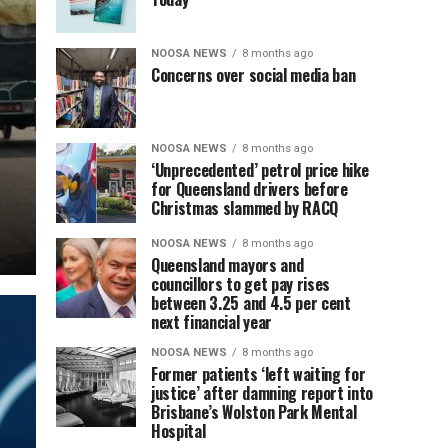
NOOSA NEWS
8 months ago
Concerns over social media ban
NOOSA NEWS
8 months ago
‘Unprecedented’ petrol price hike
for Queensland drivers before
Christmas slammed by RACQ
NOOSA NEWS
8 months ago
Queensland mayors and
councillors to get pay rises
between 3.25 and 4.5 per cent
next financial year
NOOSA NEWS
8 months ago
Former patients ‘left waiting for
justice’ after damning report into
Brisbane’s Wolston Park Mental
Hospital