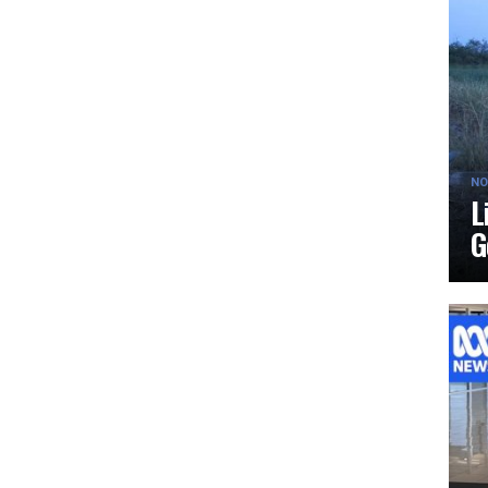
NO
L
G