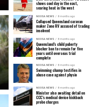
shows cool day in the east,
searing heat in the west
NOOSA NEWS
8 months ago
Collapsed Queensland caravan
maker Zone RV accused of trading
insolvent
NOOSA NEWS
8 months ago
Queensland’s child puberty
blocker ban to remain for five
years until overseas trial
complete
NOOSA NEWS
8 months ago
Swimming champ testifies in
abuse case against physio
NOOSA NEWS
8 months ago
Minister also awaiting detail on
CCC’s medical device kickback
probe charges