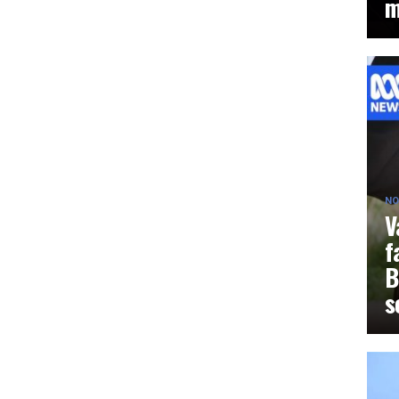
m
NO
V
f
B
s