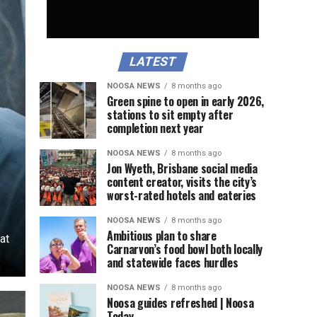
LATEST
NOOSA NEWS
8 months ago
Green spine to open in early 2026,
stations to sit empty after
completion next year
NOOSA NEWS
8 months ago
Jon Wyeth, Brisbane social media
content creator, visits the city’s
worst-rated hotels and eateries
NOOSA NEWS
8 months ago
Ambitious plan to share
at
Carnarvon’s food bowl both locally
and statewide faces hurdles
NOOSA NEWS
8 months ago
Noosa guides refreshed | Noosa
Today