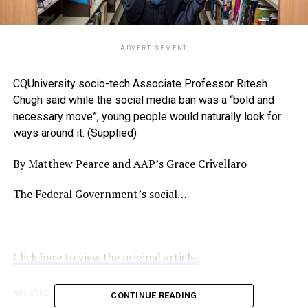
ADVERTISEMENT
CQUniversity socio-tech Associate Professor Ritesh
Chugh said while the social media ban was a “bold and
necessary move”, young people would naturally look for
ways around it. (Supplied)
By Matthew Pearce and AAP’s Grace Crivellaro
The Federal Government’s social…
Click here to view the original article.
RELATED TOPICS:
NOOSATODAY.COM.AU
CONTINUE READING