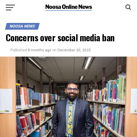
NOOSA NEWS
Concerns over social media ban
Published
8 months ago
on
December 20, 2025