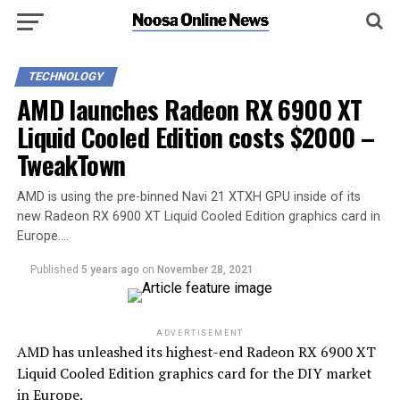
TECHNOLOGY
AMD launches Radeon RX 6900 XT
Liquid Cooled Edition costs $2000 –
TweakTown
AMD is using the pre-binned Navi 21 XTXH GPU inside of its
new Radeon RX 6900 XT Liquid Cooled Edition graphics card in
Europe….
Published
5 years ago
on
November 28, 2021
ADVERTISEMENT
AMD has unleashed its highest-end Radeon RX 6900 XT
Liquid Cooled Edition graphics card for the DIY market
in Europe.