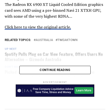
The Radeon RX 6900 XT Liquid Cooled Edition graphics
card sees AMD using a pre-binned Navi 21 XTXH GPU,
with some of the very highest RDNA…
Click here to view the original article.
RELATED TOPICS:
AUSTRALIA
TWEAKTOWN
UP NEXT
Spotify Pulls Plug on Car View Feature, Offers Users No
Alternative – Gizmodo Australia
DON'T MISS
CONTINUE READING
Picked up a Black Friday Kindle deal? Here are the
accessories and extras you need – Techradar
ADVERTISEMENT