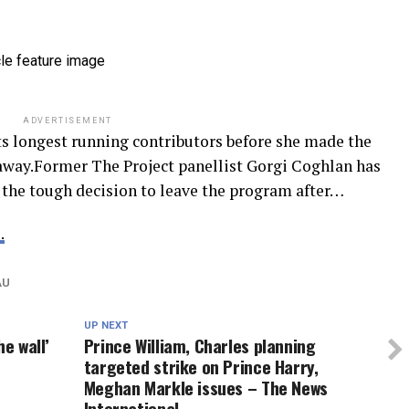
ADVERTISEMENT
s longest running contributors before she made the
away.Former The Project panellist Gorgi Coghlan has
the tough decision to leave the program after…
.
AU
UP NEXT
he wall’
Prince William, Charles planning
targeted strike on Prince Harry,
Meghan Markle issues – The News
International