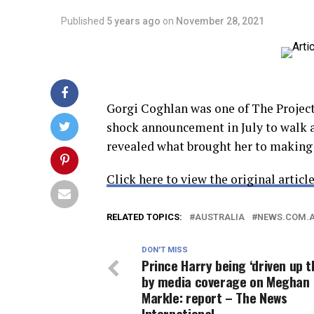
Published
5 years ago
on
November 28, 2021
Gorgi Coghlan was one of The Project
shock announcement in July to walk 
revealed what brought her to making 
Click here to view the original article
RELATED TOPICS:
AUSTRALIA
NEWS.COM.
DON'T MISS
Prince Harry being ‘driven up t
by media coverage on Meghan
Markle: report – The News
International