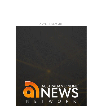
ADVERTISEMENT