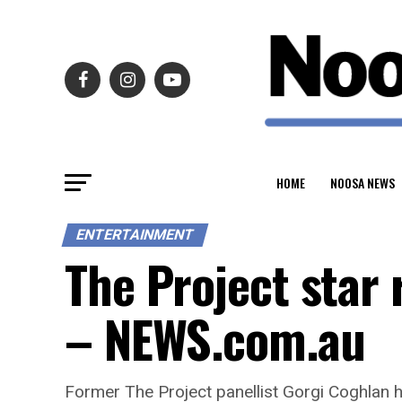
HOME
NOOSA NEWS
ENTERTAINMENT
The Project star 
– NEWS.com.au
Former The Project panellist Gorgi Coghlan h