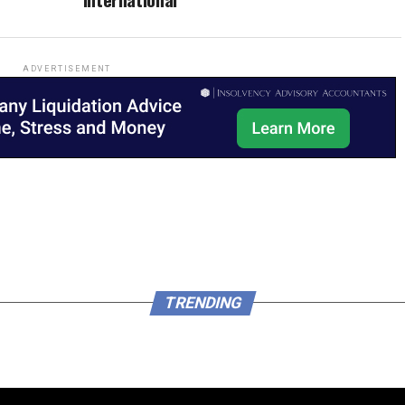
ADVERTISEMENT
TRENDING