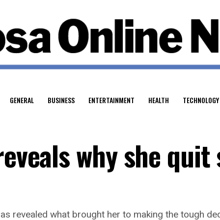
GENERAL
BUSINESS
ENTERTAINMENT
HEALTH
TECHNOLOGY
reveals why she quit
as revealed what brought her to making the tough dec