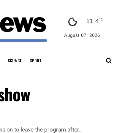
11.4
°C
August 07, 2026
SCIENCE
SPORT
 show
ision to leave the program after…