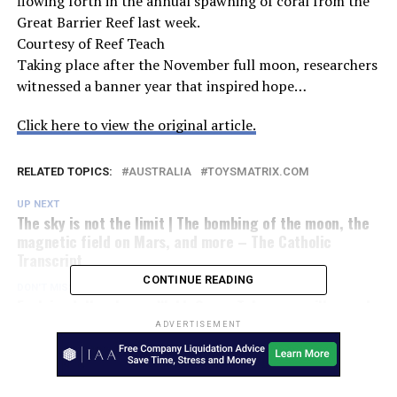
flowing forth in the annual spawning of coral from the
Great Barrier Reef last week.
Courtesy of Reef Teach
Taking place after the November full moon, researchers
witnessed a banner year that inspired hope…
Click here to view the original article.
RELATED TOPICS:
AUSTRALIA
TOYSMATRIX.COM
UP NEXT
The sky is not the limit | The bombing of the moon, the
magnetic field on Mars, and more – The Catholic
Transcript
CONTINUE READING
DON'T MISS
Explained: How James Webb Space Telescope will search
for the first formed galaxies – The Indian Express
ADVERTISEMENT