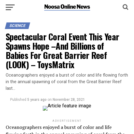
SCIENCE
Spectacular Coral Event This Year
Spawns Hope –And Billions of
Babies For Great Barrier Reef
(LOOK) – ToysMatrix
Oceanographers enjoyed a burst of color and life flowing forth
in the annual spawning of coral from the Great Barrier Reef
last…
Published
5 years ago
on
November 28, 2021
ADVERTISEMENT
Oceanographers enjoyed a burst of color and life