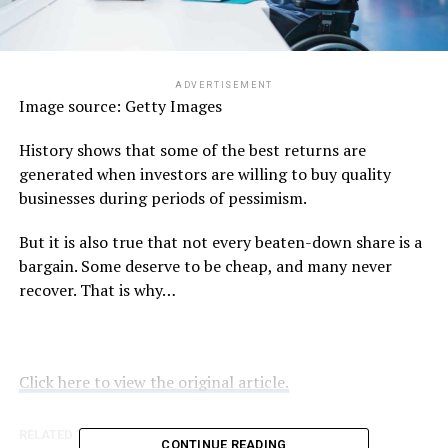
ADVERTISEMENT
Image source: Getty Images
History shows that some of the best returns are
generated when investors are willing to buy quality
businesses during periods of pessimism.
But it is also true that not every beaten-down share is a
bargain. Some deserve to be cheap, and many never
recover. That is why…
Click here to view the original article.
RELATED TOPICS:
FOOL.COM.AU
CONTINUE READING