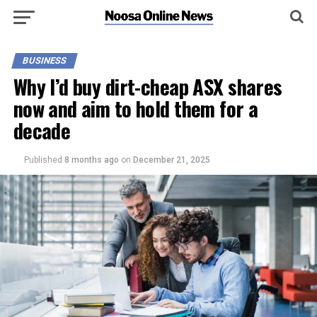
BUSINESS
Why I’d buy dirt-cheap ASX shares
now and aim to hold them for a
decade
Published
8 months ago
on
December 21, 2025