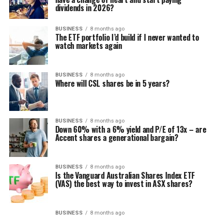
dividends in 2026?
BUSINESS
8 months ago
The ETF portfolio I’d build if I never wanted to
watch markets again
BUSINESS
8 months ago
Where will CSL shares be in 5 years?
BUSINESS
8 months ago
Down 60% with a 6% yield and P/E of 13x – are
Accent shares a generational bargain?
BUSINESS
8 months ago
Is the Vanguard Australian Shares Index ETF
(VAS) the best way to invest in ASX shares?
BUSINESS
8 months ago