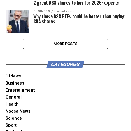
2 great ASX shares to buy for 2026: experts
BUSINESS
8 months ago
Why these ASX ETFs could be better than buying
CBA shares
MORE POSTS
CATEGORIES
11News
Business
Entertainment
General
Health
Noosa News
Science
Sport