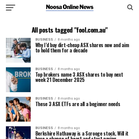
All posts tagged "fool.com.au"
BUSINESS
8 months ago
Why I’d buy dirt-cheap ASX shares now and aim
to hold them for a decade
BUSINESS
8 months ago
Top brokers name 3 ASX shares to buy next
week 21 December 2025
BUSINESS
8 months ago
These 3 ASX ETFs are all a beginner needs
BUSINESS
8 months ago
Berkshire Hathaway is a Scrooge stock. Will it
have a change of heart and start paying