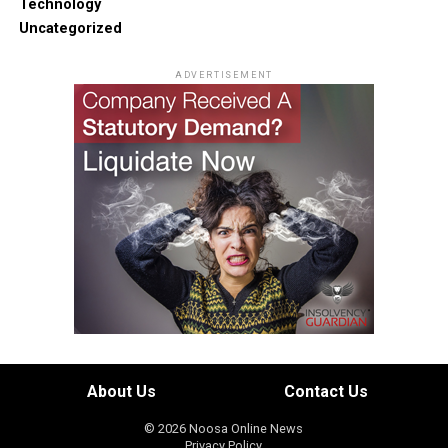
Technology
Uncategorized
ADVERTISEMENT
About Us
Contact Us
© 2026 Noosa Online News
Privacy Policy