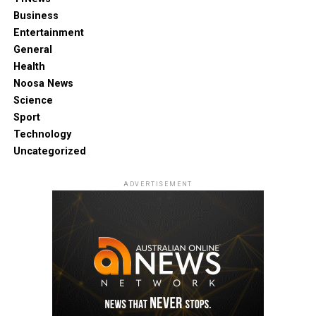
Business
Entertainment
General
Health
Noosa News
Science
Sport
Technology
Uncategorized
ADVERTISEMENT