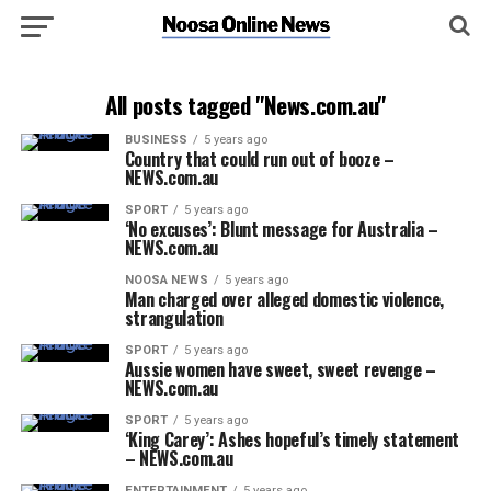
All posts tagged "News.com.au"
BUSINESS
5 years ago
Country that could run out of booze –
NEWS.com.au
SPORT
5 years ago
‘No excuses’: Blunt message for Australia –
NEWS.com.au
NOOSA NEWS
5 years ago
Man charged over alleged domestic violence,
strangulation
SPORT
5 years ago
Aussie women have sweet, sweet revenge –
NEWS.com.au
SPORT
5 years ago
‘King Carey’: Ashes hopeful’s timely statement
– NEWS.com.au
ENTERTAINMENT
5 years ago