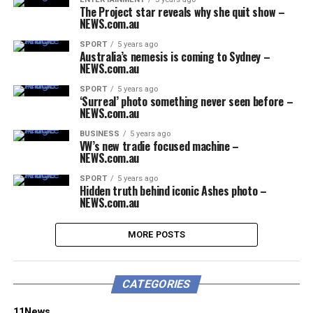
The Project star reveals why she quit show –
NEWS.com.au
SPORT
5 years ago
Australia’s nemesis is coming to Sydney –
NEWS.com.au
SPORT
5 years ago
‘Surreal’ photo something never seen before –
NEWS.com.au
BUSINESS
5 years ago
VW’s new tradie focused machine –
NEWS.com.au
SPORT
5 years ago
Hidden truth behind iconic Ashes photo –
NEWS.com.au
MORE POSTS
CATEGORIES
11News