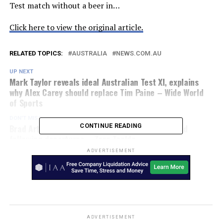
Test match without a beer in…
Click here to view the original article.
RELATED TOPICS:
AUSTRALIA
NEWS.COM.AU
UP NEXT
Mark Taylor reveals ideal Australian Test XI, explains
why Alex Carey should replace Tim Paine – Wide World
of Sports
DON'T MISS
Brad Arthur makes baffling claim over Eels’ squad
CONTINUE READING
following departures – Zero Tackle
ADVERTISEMENT
ADVERTISEMENT