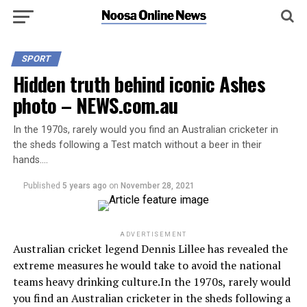
SPORT
Hidden truth behind iconic Ashes
photo – NEWS.com.au
In the 1970s, rarely would you find an Australian cricketer in
the sheds following a Test match without a beer in their
hands….
Published
5 years ago
on
November 28, 2021
ADVERTISEMENT
Australian cricket legend Dennis Lillee has revealed the
extreme measures he would take to avoid the national
teams heavy drinking culture.In the 1970s, rarely would
you find an Australian cricketer in the sheds following a