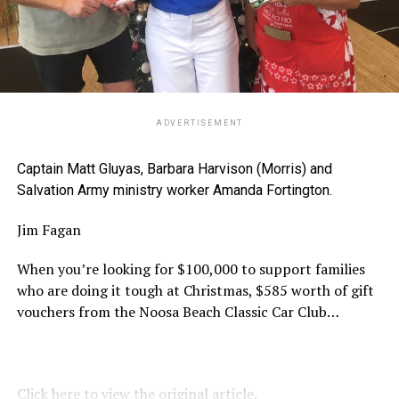
ADVERTISEMENT
Captain Matt Gluyas, Barbara Harvison (Morris) and
Salvation Army ministry worker Amanda Fortington.
Jim Fagan
When you’re looking for $100,000 to support families
who are doing it tough at Christmas, $585 worth of gift
vouchers from the Noosa Beach Classic Car Club…
Click here to view the original article.