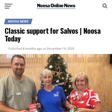
NOOSA NEWS
Classic support for Salvos | Noosa
Today
Published
8 months ago
on
December 19, 2025