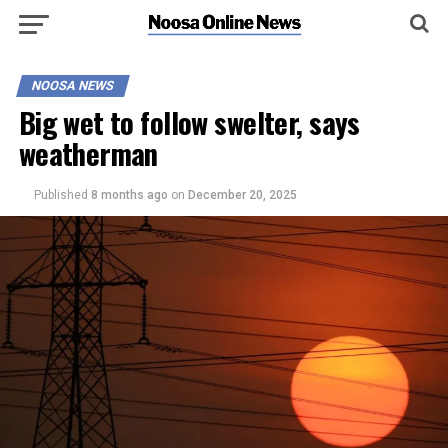
NOOSA NEWS
Big wet to follow swelter, says
weatherman
Published
8 months ago
on
December 20, 2025