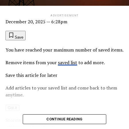
ADVERTISEMENT
December 20, 2025
— 6:28pm
Save
You have reached your maximum number of saved items.
Remove items from your
saved list
to add more.
Save this article for later
Add articles to your saved list and come back to them
anytime.
Got it
Storms severe enough to down trees and trigger
CONTINUE READING
outages and flash floods…