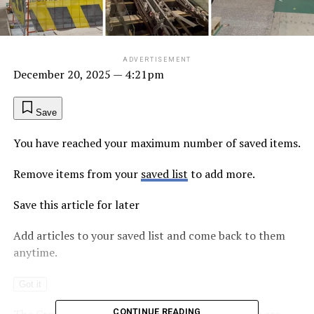
ADVERTISEMENT
December 20, 2025
— 4:21pm
Save
You have reached your maximum number of saved items.
Remove items from your
saved list
to add more.
Save this article for later
Add articles to your saved list and come back to them
anytime.
Got it
The Cross River Rail’s underground CBD stations are
CONTINUE READING