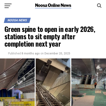
NOOSA NEWS
Green spine to open in early 2026,
stations to sit empty after
completion next year
Published
8 months ago
on
December 20, 2025