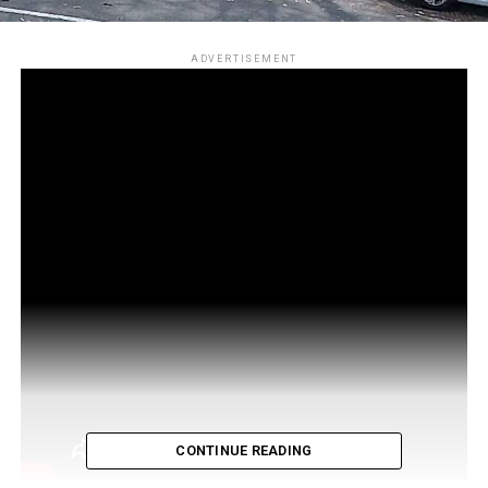
ADVERTISEMENT
CONTINUE READING