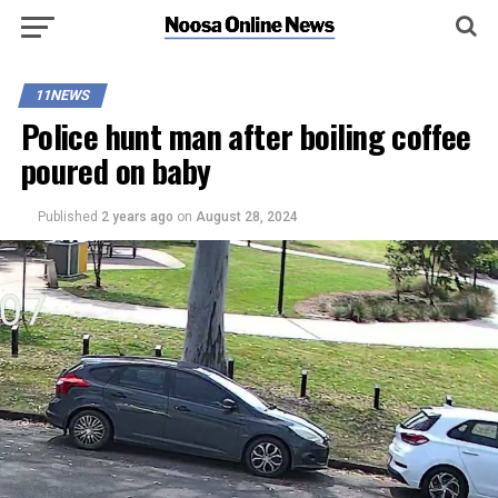
11NEWS
Police hunt man after boiling coffee
poured on baby
Published
2 years ago
on
August 28, 2024