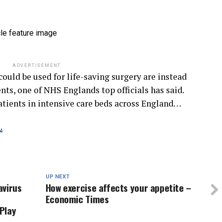
ADVERTISEMENT
could be used for life-saving surgery are instead
ts, one of NHS Englands top officials has said.
atients in intensive care beds across England…
.
UP NEXT
avirus
How exercise affects your appetite –
Economic Times
 Play