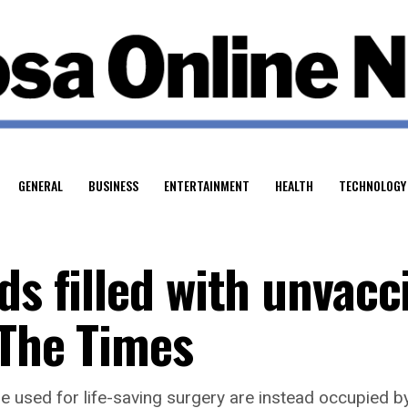
GENERAL
BUSINESS
ENTERTAINMENT
HEALTH
TECHNOLOGY
ds filled with unvacc
 The Times
e used for life-saving surgery are instead occupied b