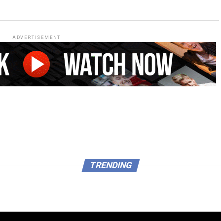
ADVERTISEMENT
TRENDING