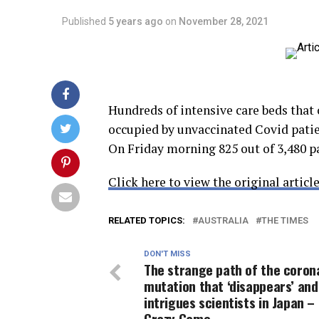
Published
5 years ago
on
November 28, 2021
Hundreds of intensive care beds that 
occupied by unvaccinated Covid patien
On Friday morning 825 out of 3,480 p
Click here to view the original article
RELATED TOPICS:
AUSTRALIA
THE TIMES
DON'T MISS
The strange path of the coron
mutation that ‘disappears’ and
intrigues scientists in Japan –
Crazy Game