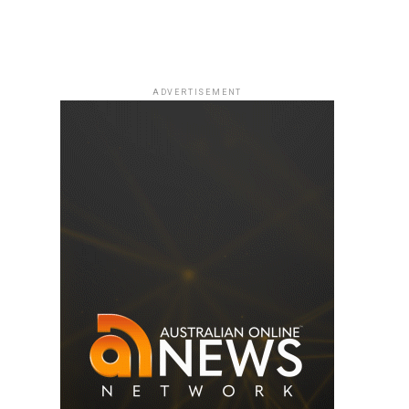
ADVERTISEMENT