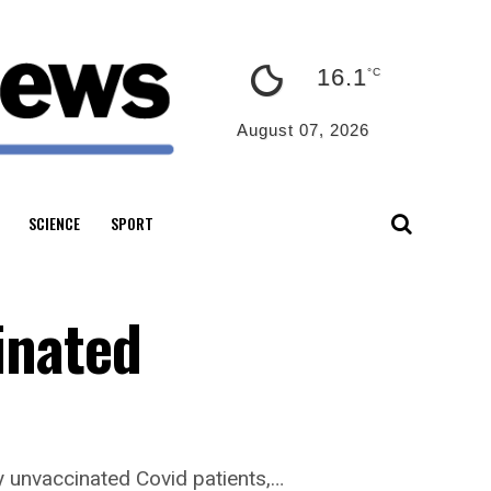
16.1
°C
August 07, 2026
SCIENCE
SPORT
inated
y unvaccinated Covid patients,…