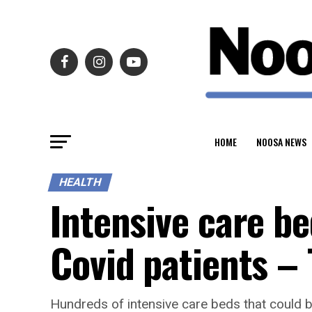
HOME
NOOSA NEWS
HEALTH
Intensive care be
Covid patients –
Hundreds of intensive care beds that could b