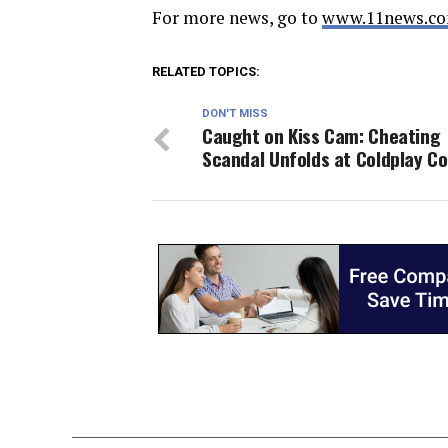
For more news, go to
www.11news.co
RELATED TOPICS:
DON'T MISS
Caught on Kiss Cam: Cheating
Scandal Unfolds at Coldplay C