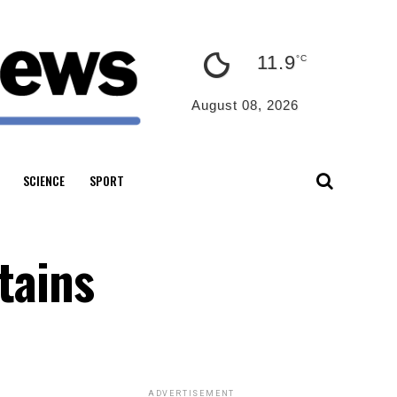
11.9
°C
August 08, 2026
SCIENCE
SPORT
tains
ADVERTISEMENT