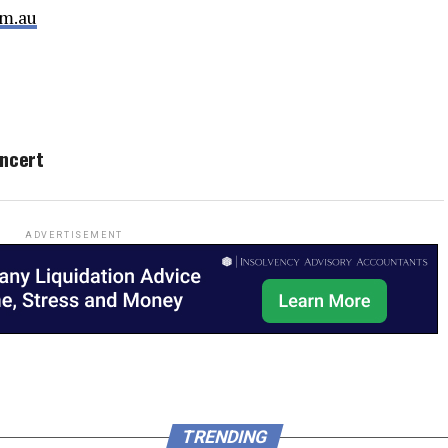
m.au
oncert
ADVERTISEMENT
TRENDING