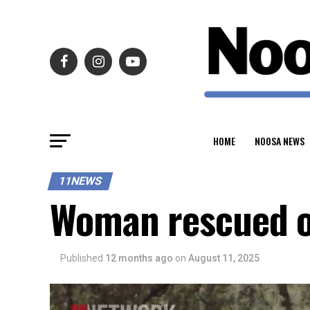
HOME
NOOSA NEWS
11NEWS
Woman rescued o
Published
12 months ago
on
August 11, 2025