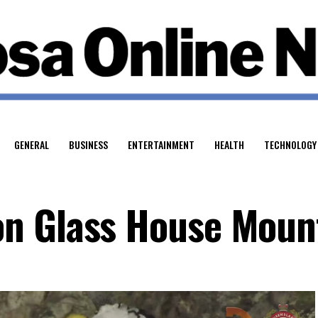
GENERAL
BUSINESS
ENTERTAINMENT
HEALTH
TECHNOLOGY
n Glass House Moun