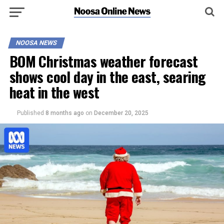
NOOSA NEWS
BOM Christmas weather forecast
shows cool day in the east, searing
heat in the west
Published
8 months ago
on
December 20, 2025