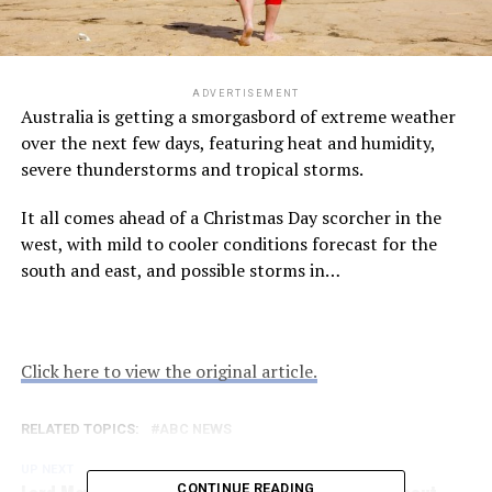
ADVERTISEMENT
Australia is getting a smorgasbord of extreme weather
over the next few days, featuring heat and humidity,
severe thunderstorms and tropical storms.
It all comes ahead of a Christmas Day scorcher in the
west, with mild to cooler conditions forecast for the
south and east, and possible storms in…
Click here to view the original article.
RELATED TOPICS:
ABC NEWS
UP NEXT
Lord Mayor Adrian Schrinner reveals concerns about
CONTINUE READING