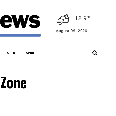
12.9
°C
August 09, 2026
SCIENCE
SPORT
 Zone