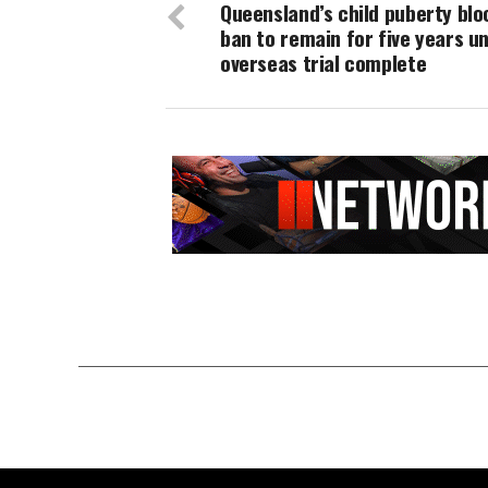
Queensland’s child puberty blo
ban to remain for five years un
overseas trial complete