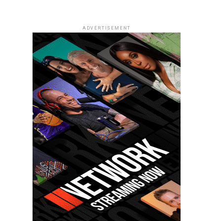
ADVERTISEMENT