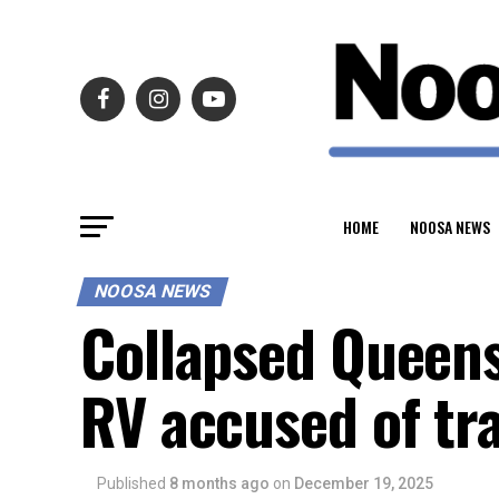
HOME
NOOSA NEWS
NOOSA NEWS
Collapsed Queen
RV accused of tr
Published
8 months ago
on
December 19, 2025