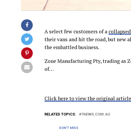
A select few customers of a
collapsed
their vans and hit the road, but new 
the embattled business.
Zone Manufacturing Pty, trading as 
of…
Click here to view the original article
RELATED TOPICS:
7NEWS.COM.AU
DON'T MISS