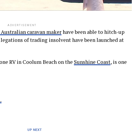
ADVERTISEMENT
 Australian caravan maker
have been able to hitch-up
allegations of trading insolvent have been launched at
Zone RV in Coolum Beach on the
Sunshine Coast
, is one
.
UP NEXT