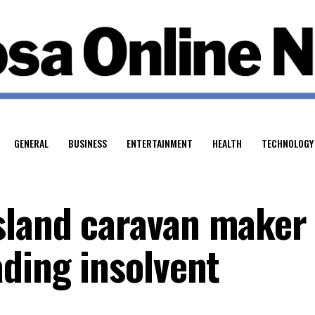
GENERAL
BUSINESS
ENTERTAINMENT
HEALTH
TECHNOLOGY
sland caravan maker
ading insolvent