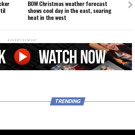
cker
BOM Christmas weather forecast
til
shows cool day in the east, searing
heat in the west
ADVERTISEMENT
TRENDING