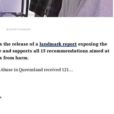
ADVERTISEMENT
 the release of a
landmark report
exposing the
se and supports all 15 recommendations aimed at
s from harm.
r Abuse in Queensland received 121…
.