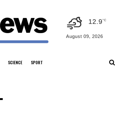
12.9
°C
August 09, 2026
SCIENCE
SPORT
–