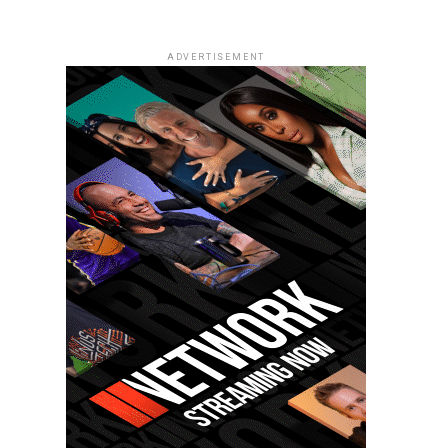
ADVERTISEMENT