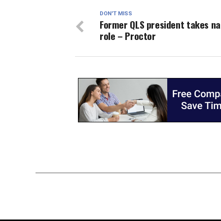
DON'T MISS
Former QLS president takes na
role – Proctor