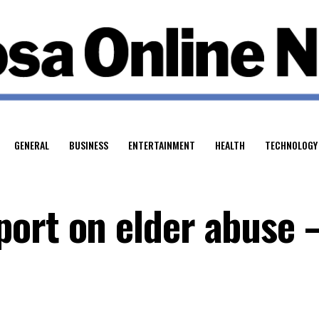
GENERAL
BUSINESS
ENTERTAINMENT
HEALTH
TECHNOLOGY
ort on elder abuse 