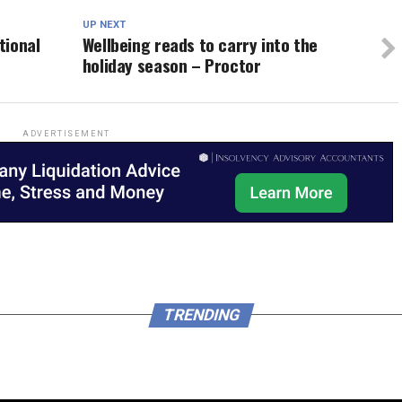
UP NEXT
tional
Wellbeing reads to carry into the
holiday season – Proctor
ADVERTISEMENT
TRENDING