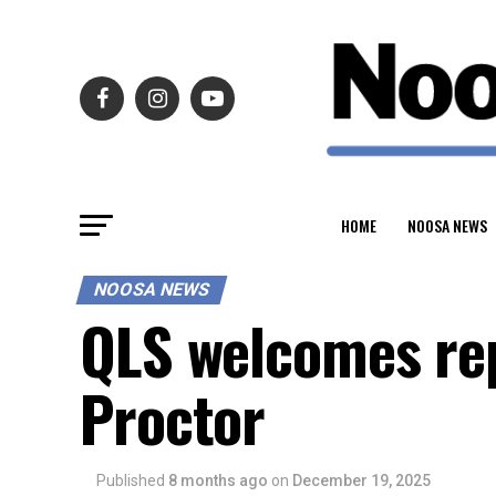
HOME
NOOSA NEWS
NOOSA NEWS
QLS welcomes rep
Proctor
Published
8 months ago
on
December 19, 2025