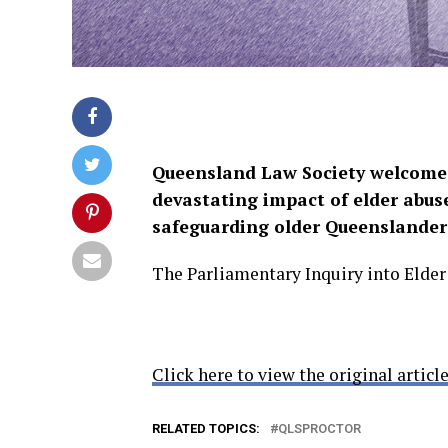
Queensland Law Society welcomes
devastating impact of elder abu
safeguarding older Queenslander
The Parliamentary Inquiry into Elde
Click here to view the original article
RELATED TOPICS:
QLSPROCTOR