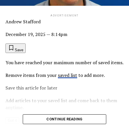
ADVERTISEMENT
Andrew Stafford
December 19, 2025
— 8:14pm
Save
You have reached your maximum number of saved items.
Remove items from your
saved list
to add more.
Save this article for later
Add articles to your saved list and come back to them
anytime.
CONTINUE READING
Got it