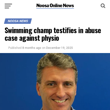
NOOSA NEWS
Swimming champ testifies in abuse
case against physio
Published
8 months ago
on
December 19, 2025