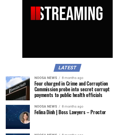
LATEST
NOOSA NEWS
8 months ago
Four charged in Crime and Corruption
Commission probe into secret corrupt
payments to public health officials
NOOSA NEWS
8 months ago
Felina Dinh | Boss Lawyers – Proctor