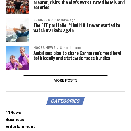
creator, visits the city’s worst-rated hotels and
eateries
BUSINESS
8 months ago
The ETF portfolio I’d build if I never wanted to
watch markets again
NOOSA NEWS
8 months ago
Ambitious plan to share Carnarvon’s food bowl
both locally and statewide faces hurdles
MORE POSTS
CATEGORIES
11News
Business
Entertainment