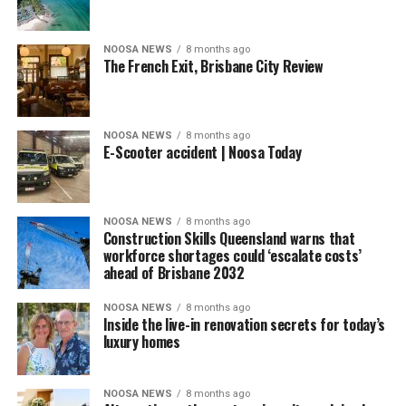
NOOSA NEWS
8 months ago
The French Exit, Brisbane City Review
NOOSA NEWS
8 months ago
E-Scooter accident | Noosa Today
NOOSA NEWS
8 months ago
Construction Skills Queensland warns that
workforce shortages could ‘escalate costs’
ahead of Brisbane 2032
NOOSA NEWS
8 months ago
Inside the live-in renovation secrets for today’s
luxury homes
NOOSA NEWS
8 months ago