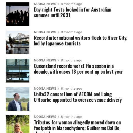
NOOSA NEWS
8 months ago
Day-night Tests locked in for Australian
summer until 2031
NOOSA NEWS
8 months ago
Record international visitors flock to River City,
led by Japanese tourists
NOOSA NEWS
8 months ago
Queensland records worst flu season in a
decade, with cases 18 per cent up on last year
NOOSA NEWS
8 months ago
Unite32 consortium of AECOM and Laing
O’Rourke appointed to oversee venue delivery
NOOSA NEWS
8 months ago
Tributes for woman allegedly mowed down on
footpath in Maroochydore; Guilherme Dal Bo