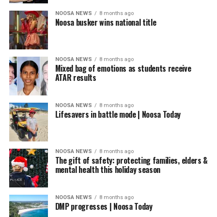
NOOSA NEWS
8 months ago
Noosa busker wins national title
NOOSA NEWS
8 months ago
Mixed bag of emotions as students receive
ATAR results
NOOSA NEWS
8 months ago
Lifesavers in battle mode | Noosa Today
NOOSA NEWS
8 months ago
The gift of safety: protecting families, elders &
mental health this holiday season
NOOSA NEWS
8 months ago
DMP progresses | Noosa Today