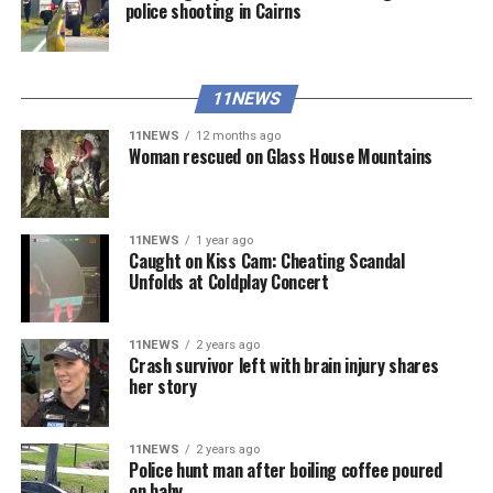
police shooting in Cairns
11NEWS
11NEWS
12 months ago
Woman rescued on Glass House Mountains
11NEWS
1 year ago
Caught on Kiss Cam: Cheating Scandal
Unfolds at Coldplay Concert
11NEWS
2 years ago
Crash survivor left with brain injury shares
her story
11NEWS
2 years ago
Police hunt man after boiling coffee poured
on baby