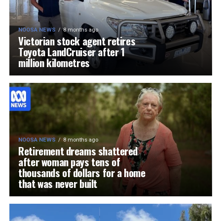
NOOSA NEWS
8 months ago
Victorian stock agent retires
Toyota LandCruiser after 1
million kilometres
NOOSA NEWS
8 months ago
Retirement dreams shattered
after woman pays tens of
thousands of dollars for a home
that was never built