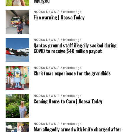
charged
NOOSA NEWS
8 months ago
Fire warning | Noosa Today
NOOSA NEWS
8 months ago
Qantas ground staff illegally sacked during
COVID to receive $40 million payout
NOOSA NEWS
8 months ago
Christmas experience for the grandkids
NOOSA NEWS
8 months ago
Coming Home to Care | Noosa Today
NOOSA NEWS
8 months ago
Man allegedly armed with knife charged after