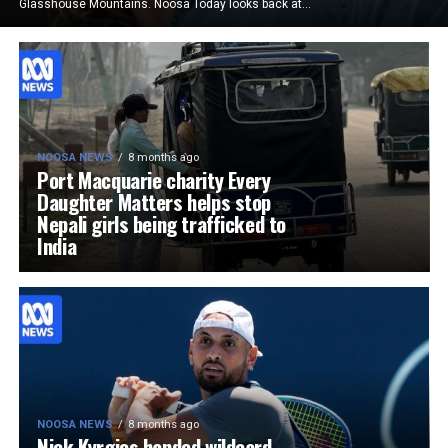
Glasshouse Mountains. Noosa Today looks back at...
NOOSA NEWS
8 months ago
Port Macquarie charity Every
Daughter Matters helps stop
Nepali girls being trafficked to
India
NOOSA NEWS
8 months ago
Nick Kyrgios handed wildcard