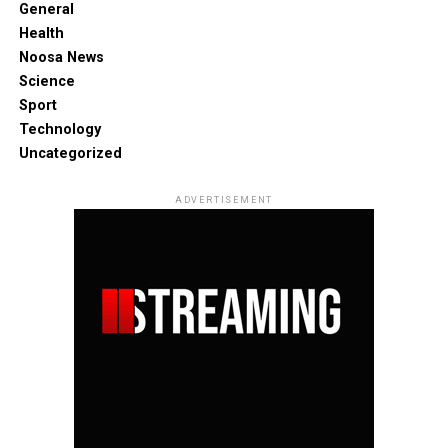
General
Health
Noosa News
Science
Sport
Technology
Uncategorized
ADVERTISEMENT