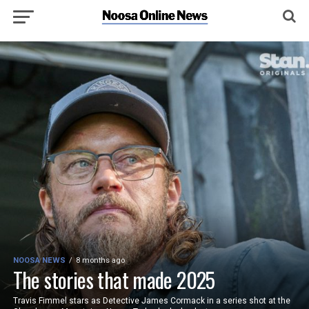
NOOSA NEWS
8 months ago
The stories that made 2025
Travis Fimmel stars as Detective James Cormack in a series shot at the