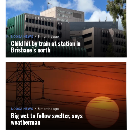
NOOSA NEWS
8 months ago
Child hit by train at station in
Brisbane’s north
NOOSA NEWS
8 months ago
Big wet to follow swelter, says
weatherman