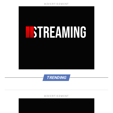
ADVERTISEMENT
TRENDING
ADVERTISEMENT