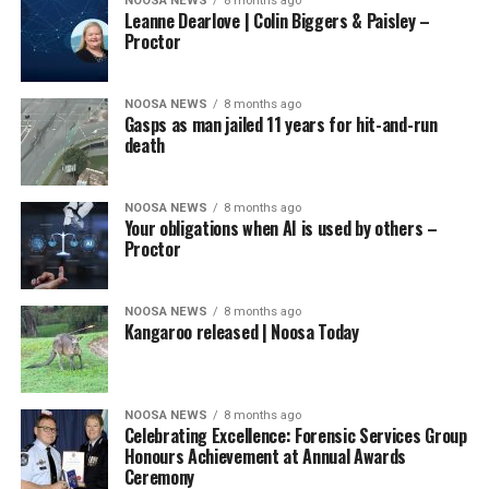
NOOSA NEWS
8 months ago
Leanne Dearlove | Colin Biggers & Paisley –
Proctor
NOOSA NEWS
8 months ago
Gasps as man jailed 11 years for hit-and-run
death
NOOSA NEWS
8 months ago
Your obligations when AI is used by others –
Proctor
NOOSA NEWS
8 months ago
Kangaroo released | Noosa Today
NOOSA NEWS
8 months ago
Celebrating Excellence: Forensic Services Group
Honours Achievement at Annual Awards
Ceremony