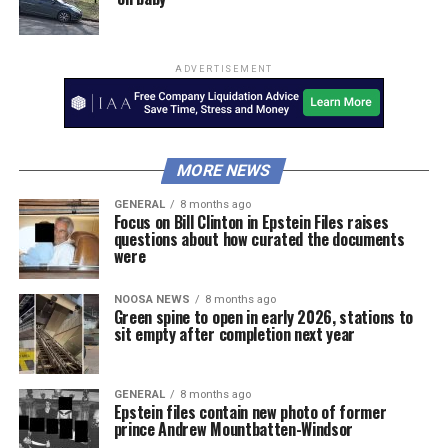
ADVERTISEMENT
MORE NEWS
GENERAL
8 months ago
Focus on Bill Clinton in Epstein Files raises
questions about how curated the documents
were
NOOSA NEWS
8 months ago
Green spine to open in early 2026, stations to
sit empty after completion next year
GENERAL
8 months ago
Epstein files contain new photo of former
prince Andrew Mountbatten-Windsor