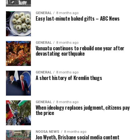
GENERAL
8 months ago
Easy last-minute baked gifts – ABC News
GENERAL
8 months ago
Vanuatu continues to rebuild one year after
devastating earthquake
GENERAL
8 months ago
A short history of Kremlin thugs
GENERAL
8 months ago
When ideology replaces judgment, citizens pay
the price
NOOSA NEWS
8 months ago
Jon Wyeth, Brisbane social media content