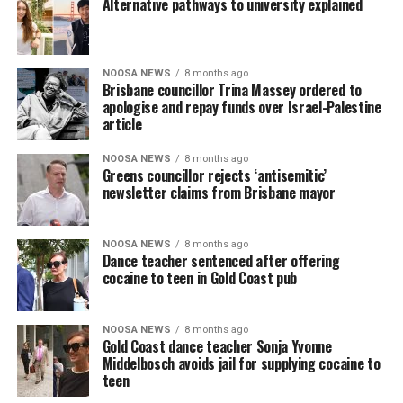
Alternative pathways to university explained
NOOSA NEWS
8 months ago
Brisbane councillor Trina Massey ordered to
apologise and repay funds over Israel-Palestine
article
NOOSA NEWS
8 months ago
Greens councillor rejects ‘antisemitic’
newsletter claims from Brisbane mayor
NOOSA NEWS
8 months ago
Dance teacher sentenced after offering
cocaine to teen in Gold Coast pub
NOOSA NEWS
8 months ago
Gold Coast dance teacher Sonja Yvonne
Middelbosch avoids jail for supplying cocaine to
teen