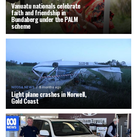
Vanuatu nationals celebrate
faith and friendship in
Bundaberg under the PALM
scheme
NOOSA NEWS
8 months ago
Light plane crashes in Norwell,
Gold Coast