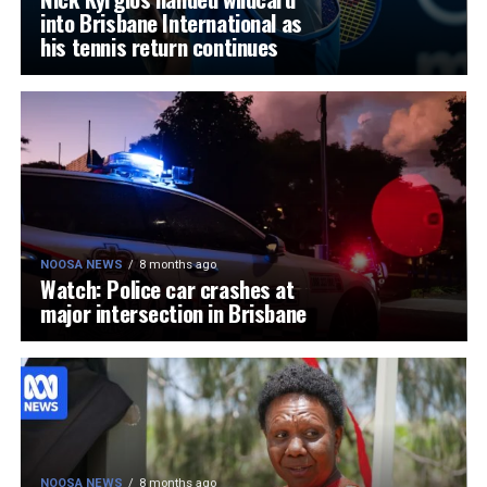
into Brisbane International as
his tennis return continues
NOOSA NEWS
8 months ago
Watch: Police car crashes at
major intersection in Brisbane
NOOSA NEWS
8 months ago