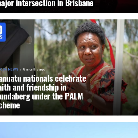
ajor intersection in Brisbane
OSA NEWS
8 months ago
anuatu nationals celebrate
aith and friendship in
undaberg under the PALM
cheme