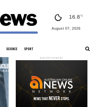
16.8
°C
August 07, 2026
SCIENCE
SPORT
ADVERTISEMENT