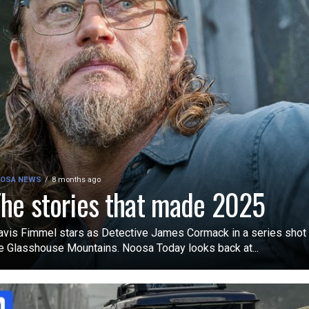
OSA NEWS
8 months ago
he stories that made 2025
avis Fimmel stars as Detective James Cormack in a series shot 
e Glasshouse Mountains. Noosa Today looks back at...