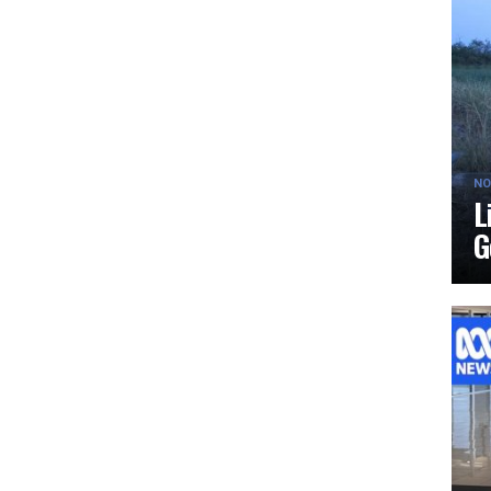
NO
L
G