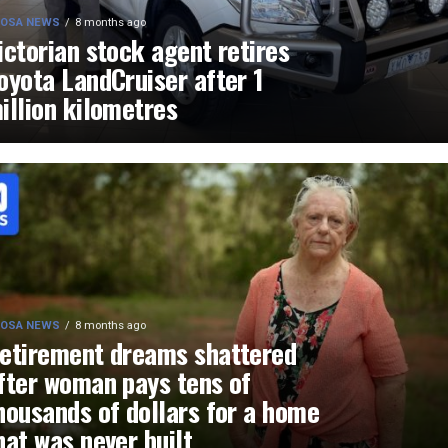
OSA NEWS
8 months ago
ictorian stock agent retires
oyota LandCruiser after 1
illion kilometres
OSA NEWS
8 months ago
etirement dreams shattered
fter woman pays tens of
housands of dollars for a home
hat was never built