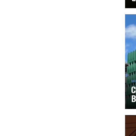
NO
C
B