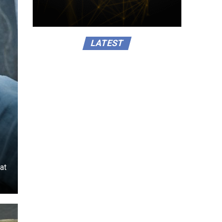
LATEST
at