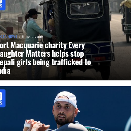
OSA NEWS
8 months ago
ort Macquarie charity Every
aughter Matters helps stop
epali girls being trafficked to
ndia