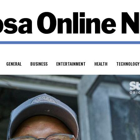
GENERAL
BUSINESS
ENTERTAINMENT
HEALTH
TECHNOLOGY