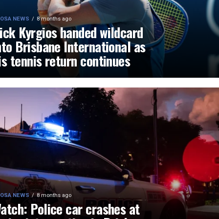
OSA NEWS
8 months ago
ick Kyrgios handed wildcard
nto Brisbane International as
is tennis return continues
OSA NEWS
8 months ago
atch: Police car crashes at