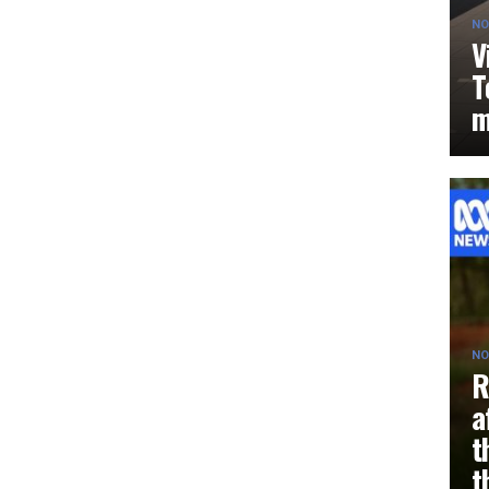
NO
V
T
m
NO
R
a
t
t