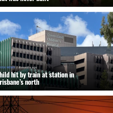
OSA NEWS
8 months ago
hild hit by train at station in
risbane’s north