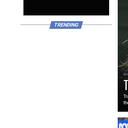
TRENDING
NO
T
Tr
th