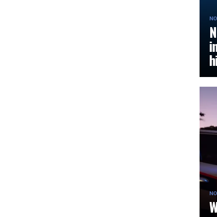
NO
N
i
h
NO
W