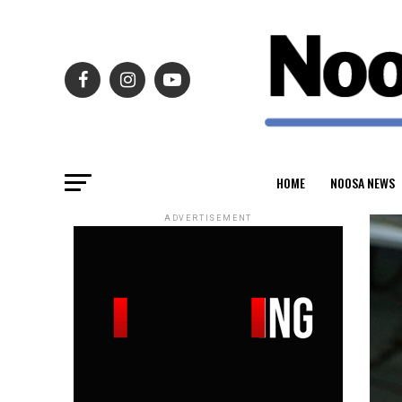
HOME
NOOSA NEWS
ADVERTISEMENT