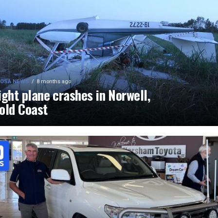
OSA NEWS
8 months ago
ight plane crashes in Norwell,
old Coast