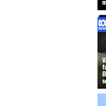
m
NO
V
f
B
s