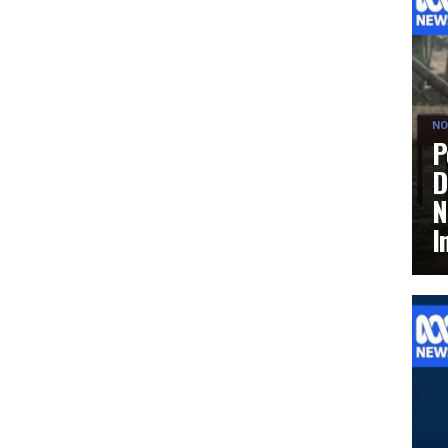
NO
P
D
N
I