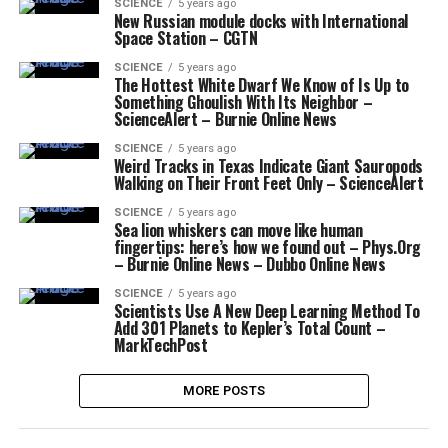
SCIENCE
5 years ago
New Russian module docks with International
Space Station – CGTN
SCIENCE
5 years ago
The Hottest White Dwarf We Know of Is Up to
Something Ghoulish With Its Neighbor –
ScienceAlert – Burnie Online News
SCIENCE
5 years ago
Weird Tracks in Texas Indicate Giant Sauropods
Walking on Their Front Feet Only – ScienceAlert
SCIENCE
5 years ago
Sea lion whiskers can move like human
fingertips: here’s how we found out – Phys.Org
– Burnie Online News – Dubbo Online News
SCIENCE
5 years ago
Scientists Use A New Deep Learning Method To
Add 301 Planets to Kepler’s Total Count –
MarkTechPost
MORE POSTS