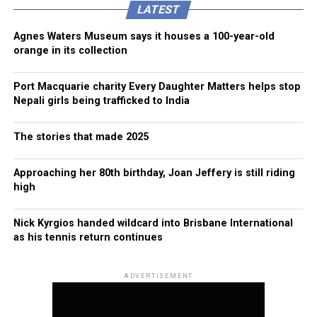
LATEST
Agnes Waters Museum says it houses a 100-year-old
orange in its collection
Port Macquarie charity Every Daughter Matters helps stop
Nepali girls being trafficked to India
The stories that made 2025
Approaching her 80th birthday, Joan Jeffery is still riding
high
Nick Kyrgios handed wildcard into Brisbane International
as his tennis return continues
ADVERTISEMENT