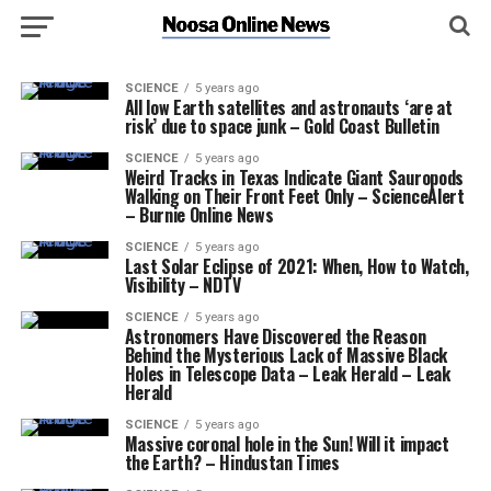
SCIENCE
5 years ago
All low Earth satellites and astronauts ‘are at
risk’ due to space junk – Gold Coast Bulletin
SCIENCE
5 years ago
Weird Tracks in Texas Indicate Giant Sauropods
Walking on Their Front Feet Only – ScienceAlert
– Burnie Online News
SCIENCE
5 years ago
Last Solar Eclipse of 2021: When, How to Watch,
Visibility – NDTV
SCIENCE
5 years ago
Astronomers Have Discovered the Reason
Behind the Mysterious Lack of Massive Black
Holes in Telescope Data – Leak Herald – Leak
Herald
SCIENCE
5 years ago
Massive coronal hole in the Sun! Will it impact
the Earth? – Hindustan Times