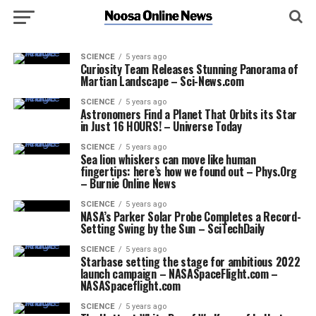
SCIENCE
5 years ago
Curiosity Team Releases Stunning Panorama of
Martian Landscape – Sci-News.com
SCIENCE
5 years ago
Astronomers Find a Planet That Orbits its Star
in Just 16 HOURS! – Universe Today
SCIENCE
5 years ago
Sea lion whiskers can move like human
fingertips: here’s how we found out – Phys.Org
– Burnie Online News
SCIENCE
5 years ago
NASA’s Parker Solar Probe Completes a Record-
Setting Swing by the Sun – SciTechDaily
SCIENCE
5 years ago
Starbase setting the stage for ambitious 2022
launch campaign – NASASpaceFlight.com –
NASASpaceflight.com
SCIENCE
5 years ago