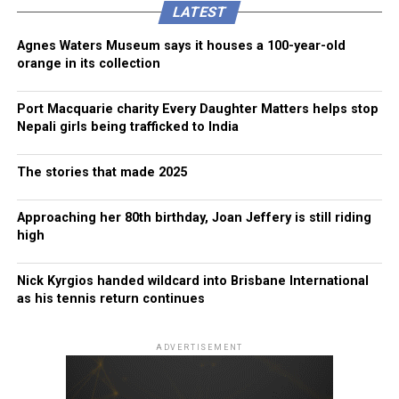
LATEST
Agnes Waters Museum says it houses a 100-year-old
orange in its collection
Port Macquarie charity Every Daughter Matters helps stop
Nepali girls being trafficked to India
The stories that made 2025
Approaching her 80th birthday, Joan Jeffery is still riding
high
Nick Kyrgios handed wildcard into Brisbane International
as his tennis return continues
ADVERTISEMENT