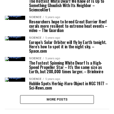
The Hottest White Dwarf We Know of Is Up to
Something Ghoulish With Its Neighbor –
ScienceAlert
SCIENCE
5 years ago
Researchers hope to breed Great Barrier Reef
corals more resilient to extreme heat events –
video – The Guardian
SCIENCE
5 years ago
Europe’s Solar Orbiter will fly by Earth tonight.
Here’s how to spot it in the night sky. –
Space.com
SCIENCE
5 years ago
The Fastest Spinning White Dwarf Is a High-
Speed Propeller Star – It’s the same size as
Earth, but 200,000 times larger. – Brinkwire
SCIENCE
5 years ago
Hubble Spots Herbig-Haro Object in NGC 1977 –
Sci-News.com
MORE POSTS