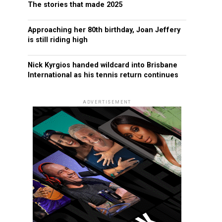
The stories that made 2025
Approaching her 80th birthday, Joan Jeffery
is still riding high
Nick Kyrgios handed wildcard into Brisbane
International as his tennis return continues
ADVERTISEMENT