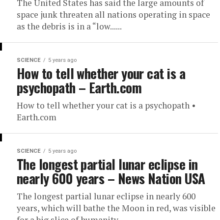
The United States has said the large amounts of
space junk threaten all nations operating in space
as the debris is in a “low......
SCIENCE
5 years ago
How to tell whether your cat is a
psychopath – Earth.com
How to tell whether your cat is a psychopath •
Earth.com
SCIENCE
5 years ago
The longest partial lunar eclipse in
nearly 600 years – News Nation USA
The longest partial lunar eclipse in nearly 600
years, which will bathe the Moon in red, was visible
for a big slice of humanity...