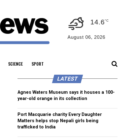
14.6
°C
August 06, 2026
SCIENCE
SPORT
LATEST
Agnes Waters Museum says it houses a 100-
year-old orange in its collection
Port Macquarie charity Every Daughter
Matters helps stop Nepali girls being
trafficked to India