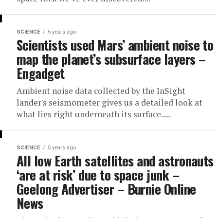
SCIENCE
5 years ago
Scientists used Mars’ ambient noise to
map the planet’s subsurface layers –
Engadget
Ambient noise data collected by the InSight
lander's seismometer gives us a detailed look at
what lies right underneath its surface.....
SCIENCE
5 years ago
All low Earth satellites and astronauts
‘are at risk’ due to space junk –
Geelong Advertiser – Burnie Online
News