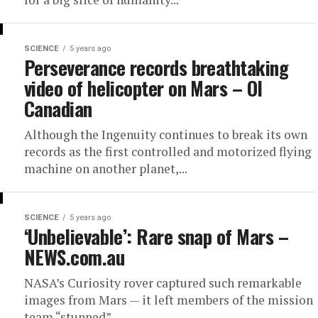
SCIENCE
5 years ago
Perseverance records breathtaking
video of helicopter on Mars – OI
Canadian
Although the Ingenuity continues to break its own
records as the first controlled and motorized flying
machine on another planet,...
SCIENCE
5 years ago
‘Unbelievable’: Rare snap of Mars –
NEWS.com.au
NASA’s Curiosity rover captured such remarkable
images from Mars — it left members of the mission
team “stunned”.