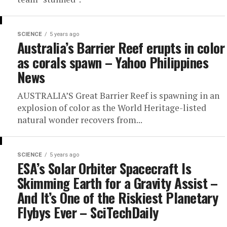
SCIENCE
5 years ago
Australia’s Barrier Reef erupts in color
as corals spawn – Yahoo Philippines
News
AUSTRALIA’S Great Barrier Reef is spawning in an
explosion of color as the World Heritage-listed
natural wonder recovers from...
SCIENCE
5 years ago
ESA’s Solar Orbiter Spacecraft Is
Skimming Earth for a Gravity Assist –
And It’s One of the Riskiest Planetary
Flybys Ever – SciTechDaily