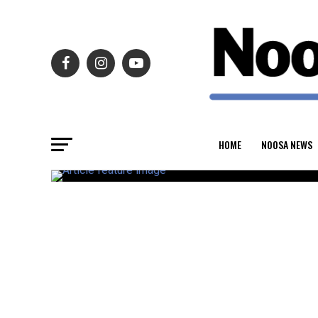
HOME
NOOSA NEWS