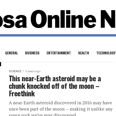
GENERAL
BUSINESS
ENTERTAINMENT
HEALTH
TECHNOLOGY
SCIENCE
5 years ago
This near-Earth asteroid may be a
chunk knocked off of the moon –
Freethink
A near-Earth asteroid discovered in 2016 may have
once been part of the moon — making it unlike any
space rock we’ve ever discovered....