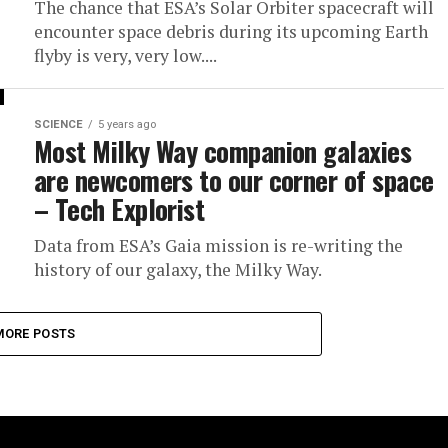
The chance that ESA’s Solar Orbiter spacecraft will
encounter space debris during its upcoming Earth
flyby is very, very low....
SCIENCE
5 years ago
Most Milky Way companion galaxies
are newcomers to our corner of space
– Tech Explorist
Data from ESA’s Gaia mission is re-writing the
history of our galaxy, the Milky Way.
MORE POSTS