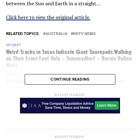
between the Sun and Earth in a straight…
Click here to view the original article.
RELATED TOPICS:
AUSTRALIA
NDTV NEWS
UP NEXT
Weird Tracks in Texas Indicate Giant Sauropods Walking
on Their Front Feet Only – ScienceAlert – Burnie Online
News
DON'T MISS
Astronomers Have Discovered the Reason Behind the
CONTINUE READING
Mysterious Lack of Massive Black Holes in Telescope
Data – Leak Herald – Leak Herald
ADVERTISEMENT
ADVERTISEMENT