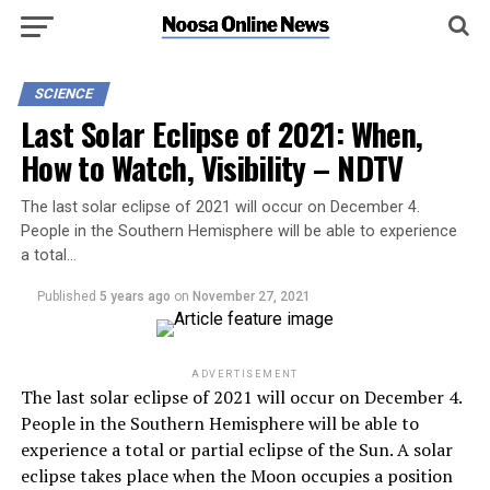
SCIENCE
Last Solar Eclipse of 2021: When,
How to Watch, Visibility – NDTV
The last solar eclipse of 2021 will occur on December 4.
People in the Southern Hemisphere will be able to experience
a total…
Published
5 years ago
on
November 27, 2021
ADVERTISEMENT
The last solar eclipse of 2021 will occur on December 4.
People in the Southern Hemisphere will be able to
experience a total or partial eclipse of the Sun. A solar
eclipse takes place when the Moon occupies a position