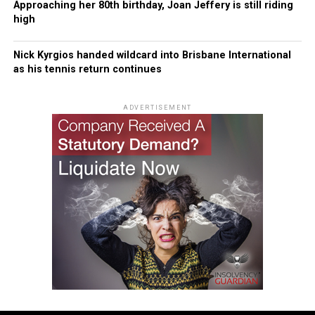
Approaching her 80th birthday, Joan Jeffery is still riding
high
Nick Kyrgios handed wildcard into Brisbane International
as his tennis return continues
ADVERTISEMENT