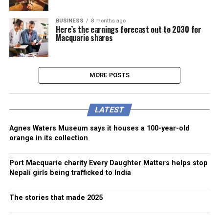
BUSINESS
8 months ago
Here’s the earnings forecast out to 2030 for
Macquarie shares
MORE POSTS
LATEST
Agnes Waters Museum says it houses a 100-year-old
orange in its collection
Port Macquarie charity Every Daughter Matters helps stop
Nepali girls being trafficked to India
The stories that made 2025