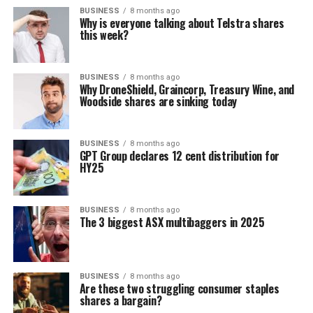
BUSINESS
8 months ago
Why is everyone talking about Telstra shares
this week?
BUSINESS
8 months ago
Why DroneShield, Graincorp, Treasury Wine, and
Woodside shares are sinking today
BUSINESS
8 months ago
GPT Group declares 12 cent distribution for
HY25
BUSINESS
8 months ago
The 3 biggest ASX multibaggers in 2025
BUSINESS
8 months ago
Are these two struggling consumer staples
shares a bargain?