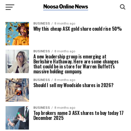
BUSINESS
8 months ago
Why this cheap ASX gold share could rise 50%
BUSINESS
8 months ago
A new leadership group is emerging at
Berkshire Hathaway. Here are some changes
that could be in store for Warren Buffett’s
massive holding company.
BUSINESS
8 months ago
Should I sell my Woodside shares in 2026?
BUSINESS
8 months ago
Top brokers name 3 ASX shares to buy today 17
December 2025