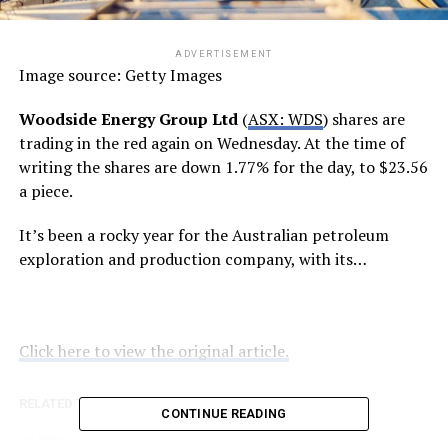
ADVERTISEMENT
Image source: Getty Images
Woodside Energy Group Ltd
(
ASX: WDS
) shares are
trading in the red again on Wednesday. At the time of
writing the shares are down 1.77% for the day, to $23.56
a piece.
It’s been a rocky year for the Australian petroleum
exploration and production company, with its…
Click here to view the original article.
RELATED TOPICS:
FOOL.COM.AU
CONTINUE READING
UP NEXT