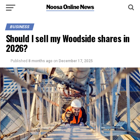
BUSINESS
Should I sell my Woodside shares in
2026?
Published
8 months ago
on
December 17, 2025