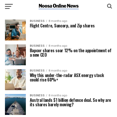
BUSINESS
8 months ago
Flight Centre, Suncorp, and Zip shares
BUSINESS
8 months ago
Bapcor shares soar 12% on the appointment of
a new CEO
BUSINESS
8 months ago
Why this under-the-radar ASX energy stock
could rise 60%+
BUSINESS
8 months ago
Austral lands $1 billion defence deal. So why are
its shares barely moving?