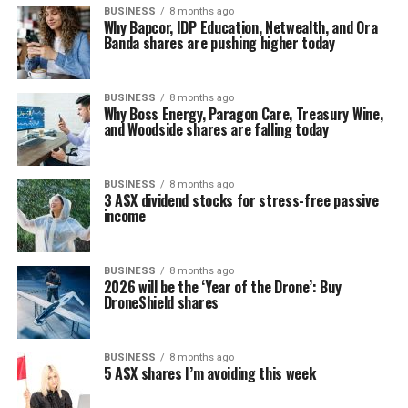
BUSINESS
8 months ago
Why Bapcor, IDP Education, Netwealth, and Ora
Banda shares are pushing higher today
BUSINESS
8 months ago
Why Boss Energy, Paragon Care, Treasury Wine,
and Woodside shares are falling today
BUSINESS
8 months ago
3 ASX dividend stocks for stress-free passive
income
BUSINESS
8 months ago
2026 will be the ‘Year of the Drone’: Buy
DroneShield shares
BUSINESS
8 months ago
5 ASX shares I’m avoiding this week