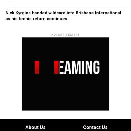
Nick Kyrgios handed wildcard into Brisbane International
as his tennis return continues
ADVERTISEMENT
About Us
Contact Us