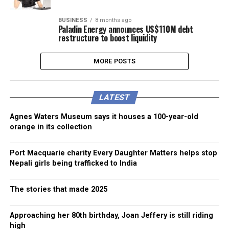
BUSINESS
8 months ago
Paladin Energy announces US$110M debt
restructure to boost liquidity
MORE POSTS
LATEST
Agnes Waters Museum says it houses a 100-year-old
orange in its collection
Port Macquarie charity Every Daughter Matters helps stop
Nepali girls being trafficked to India
The stories that made 2025
Approaching her 80th birthday, Joan Jeffery is still riding
high