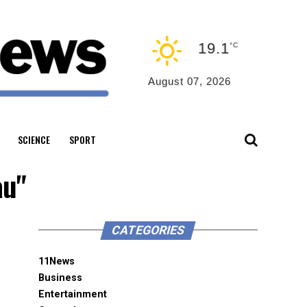
19.1
°C
August 07, 2026
SCIENCE
SPORT
au"
CATEGORIES
11News
Business
Entertainment