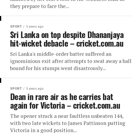
they prepare to face the...
SPORT
5 years ago
Sri Lanka on top despite Dhananjaya
hit-wicket debacle – cricket.com.au
Sri Lanka's middle-order batter suffered an
ignominious exit after attempts to swat away a ball
bound for his stumps went disastrously...
SPORT
5 years ago
Dean in rare air as he carries bat
again for Victoria – cricket.com.au
The opener struck a near faultless unbeaten 144,
with two late wickets to James Pattinson putting
Victoria in a good position...