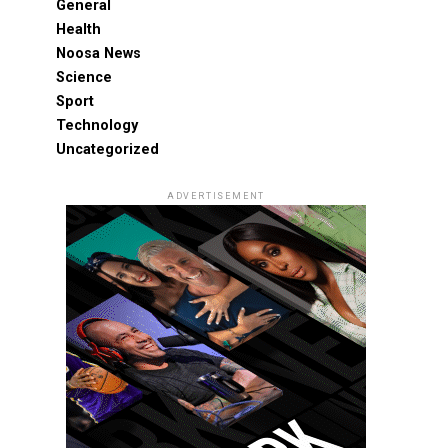
General
Health
Noosa News
Science
Sport
Technology
Uncategorized
ADVERTISEMENT