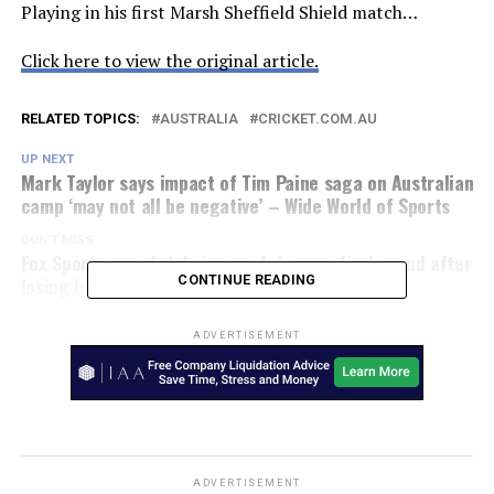
Playing in his first Marsh Sheffield Shield match…
Click here to view the original article.
RELATED TOPICS:
AUSTRALIA
CRICKET.COM.AU
UP NEXT
Mark Taylor says impact of Tim Paine saga on Australian
camp ‘may not all be negative’ – Wide World of Sports
DON'T MISS
Fox Sports completely ignore A-League first round after
losing broadcast rights – Sporting News AU
CONTINUE READING
ADVERTISEMENT
ADVERTISEMENT