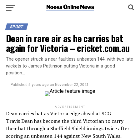
SPORT
Dean in rare air as he carries bat
again for Victoria – cricket.com.au
The opener struck a near faultless unbeaten 144, with two late
wickets to James Pattinson putting Victoria in a good
position…
Published
5 years ago
on
November 22, 2021
ADVERTISEMENT
Dean carries bat as Victoria edge ahead at SCG
Travis Dean has become the third Victorian to carry
their bat through a Sheffield Shield innings twice after
scoring an unbeaten 144 against New South Wales.