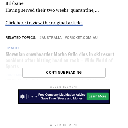
Brisbane.
Having served their two weeks’ quarantine,…
Click here to view the original article.
RELATED TOPICS:
AUSTRALIA
CRICKET.COM.AU
UP NEXT
Slovenian snowboarder Marko Grilc dies in ski resort
accident after hitting head on rock – Wide World of
Sports
CONTINUE READING
DON'T MISS
WBBL finals: Brisbane Heat vs Adelaide Strikers, live
scores, stats and commentary – ABC News
ADVERTISEMENT
ADVERTISEMENT