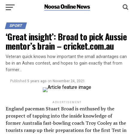
SPORT
‘Great insight’: Broad to pick Aussie
mentor’s brain – cricket.com.au
Veteran quick knows how important the small advantages can
be in an Ashes contest, and hopes to gain exactly that from
former…
Published
5 years ago
on
November 24, 2021
ADVERTISEMENT
England paceman Stuart Broad is enthused by the
prospect of tapping into the inside knowledge of
former Australia fast-bowling coach Troy Cooley as the
tourists ramp up their preparations for the first Test in