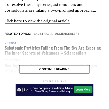
To resolve these mysteries, astronomers and
cosmologists are taking a two-pronged approach….
Click here to view the original article.
RELATED TOPICS:
AUSTRALIA
SCIENCEALERT
UP NEXT
Subatomic Particles Falling From The Sky Are Exposing
The Inner Secrets of Volcanoes – ScienceAlert
DON'T MISS
New high-speed video reveals the physics of a finger
snap – Toys Matrix
CONTINUE READING
ADVERTISEMENT