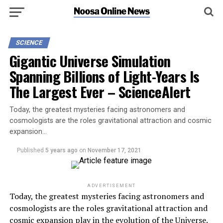
SCIENCE
Gigantic Universe Simulation
Spanning Billions of Light-Years Is
The Largest Ever – ScienceAlert
Today, the greatest mysteries facing astronomers and
cosmologists are the roles gravitational attraction and cosmic
expansion…
Published
5 years ago
on
November 17, 2021
ADVERTISEMENT
Today, the greatest mysteries facing astronomers and
cosmologists are the roles gravitational attraction and
cosmic expansion play in the evolution of the Universe.