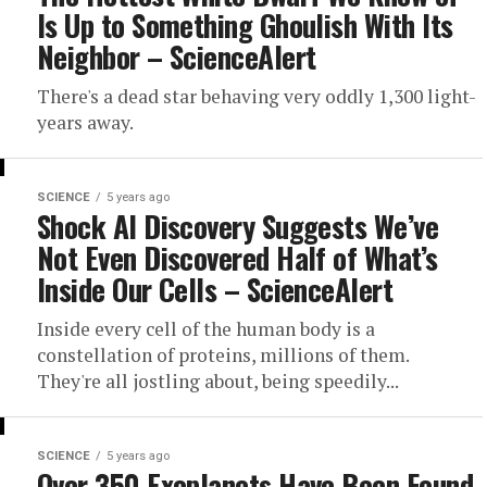
Is Up to Something Ghoulish With Its
Neighbor – ScienceAlert
There's a dead star behaving very oddly 1,300 light-
years away.
SCIENCE
5 years ago
Shock AI Discovery Suggests We’ve
Not Even Discovered Half of What’s
Inside Our Cells – ScienceAlert
Inside every cell of the human body is a
constellation of proteins, millions of them.
They're all jostling about, being speedily...
SCIENCE
5 years ago
Over 350 Exoplanets Have Been Found,