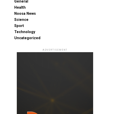
General
Health
Noosa News
Science
Sport
Technology
Uncategorized
ADVERTISEMENT