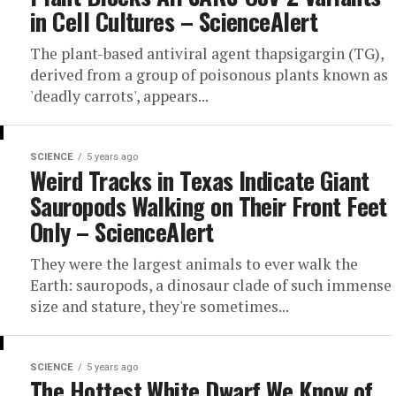
in Cell Cultures – ScienceAlert
The plant-based antiviral agent thapsigargin (TG),
derived from a group of poisonous plants known as
'deadly carrots', appears...
SCIENCE
5 years ago
Weird Tracks in Texas Indicate Giant
Sauropods Walking on Their Front Feet
Only – ScienceAlert
They were the largest animals to ever walk the
Earth: sauropods, a dinosaur clade of such immense
size and stature, they're sometimes...
SCIENCE
5 years ago
The Hottest White Dwarf We Know of