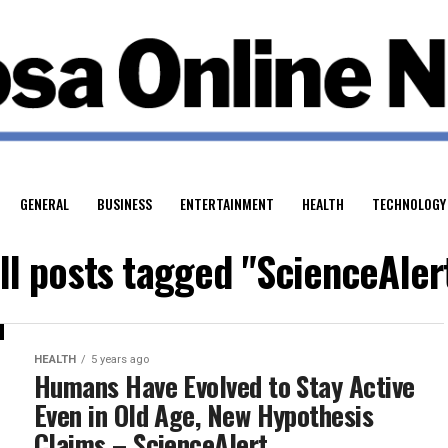
GENERAL
BUSINESS
ENTERTAINMENT
HEALTH
TECHNOLOGY
ll posts tagged "ScienceAler
HEALTH
5 years ago
Humans Have Evolved to Stay Active
Even in Old Age, New Hypothesis
Claims – ScienceAlert