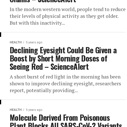
In the modern western world, people tend to reduce
their levels of physical activity as they get older.
But with this inactivity...
HEALTH
5 years ago
Declining Eyesight Could Be Given a
Boost by Short Morning Doses of
Seeing Red – ScienceAlert
A short burst of red light in the morning has been
shown to improve declining eyesight, researchers
report, potentially providing...
HEALTH
5 years ago
Molecule Derived From Poisonous
Plant Blocks All SARS-CoV-2 Variants