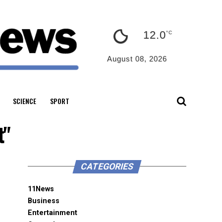
12.0
°C
August 08, 2026
SCIENCE
SPORT
t"
CATEGORIES
11News
Business
Entertainment