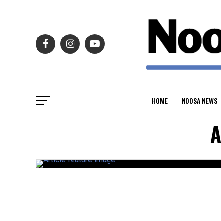
HOME
NOOSA NEWS
A