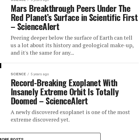
Mars Breakthrough Peers Under The
Red Planet’s Surface in Scientific First
– ScienceAlert
Peering deeper below the surface of Earth can tell
us a lot about its history and geological make-up,
and it's the same for any...
SCIENCE
5 years ago
Record-Breaking Exoplanet With
Insanely Extreme Orbit Is Totally
Doomed – ScienceAlert
A newly discovered exoplanet is one of the most
extreme discovered yet.
MORE POSTS