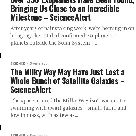
Bringing Us Close to an Incredible
Milestone – ScienceAlert
After years of painstaking work, we're homing in on
bringing the total of confirmed exoplanets –
planets outside the Solar System –...
SCIENCE
5 years ago
The Milky Way May Have Just Lost a
Whole Bunch of Satellite Galaxies –
ScienceAlert
The space around the Milky Way isn't vacant. It's
swarming with dwarf galaxies – small, faint, and
low in mass, with as few as...
SCIENCE
5 years ago