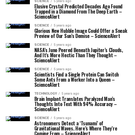
SCIENCE
5 years ago
Elusive Crystal Predicted Decades Ago Found
Trapped in a Diamond From The Deep Earth –
ScienceAlert
SCIENCE
5 years ago
Glorious New Hubble Image Could Offer a Sneak
Preview of Our Sun’s Demise – ScienceAlert
SCIENCE
5 years ago
NASA’s Juno Peered Beneath Jupiter’s Clouds,
And It’s More Hectic Than They Thought –
ScienceAlert
SCIENCE
5 years ago
Scientists Find a Single Protein Can Switch
Some Ants From a Worker Into a Queen –
ScienceAlert
TECHNOLOGY
5 years ago
Brain Implant Translates Paralyzed Man’s
Thoughts Into Text With 94% Accuracy –
ScienceAlert
SCIENCE
5 years ago
Astronomers Detect a ‘Tsunami’ of
Gravitational Waves. Here’s Where They’re
Coming From – ScienceAlert