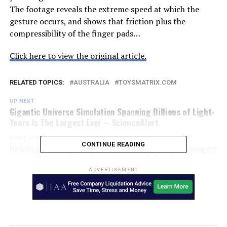
The footage reveals the extreme speed at which the
gesture occurs, and shows that friction plus the
compressibility of the finger pads…
Click here to view the original article.
RELATED TOPICS:
AUSTRALIA
TOYSMATRIX.COM
UP NEXT
Gigantic Universe Simulation Spanning Billions of Light-
Years Is The Largest Ever – ScienceAlert
DON'T MISS
CONTINUE READING
Hydrosat raises $10 million for thermal infrared imagery
constellation – SpaceNews – Burnie Online News
ADVERTISEMENT