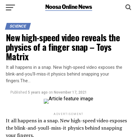
SCIENCE
New high-speed video reveals the
physics of a finger snap – Toys
Matrix
It all happens in a snap. New high-speed video exposes the
blink-and-you’ll-miss-it physics behind snapping your
fingers.The…
Published
5 years ago
on
November 17, 2021
ADVERTISEMENT
It all happens in a snap. New high-speed video exposes
the blink-and-youll-miss-it physics behind snapping
your fingers.