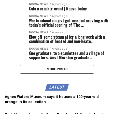
NOOSA NEWS
6 years ago
Gala a cracker event | Noosa Today
NOOSA NEWS
6 years ago
Waste education just got more interesting with
today’s official opening of ‘The …
NOOSA NEWS
6 years ago
Blow off some steam after a long week with a
combination of heated and non-heate…
NOOSA NEWS
6 years ago
One graduate, two epaulettes and a village of
supporters. West Moreton graduate…
MORE POSTS
LATEST
Agnes Waters Museum says it houses a 100-year-old
orange in its collection