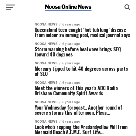
NOOSA NEWS
6 years ago
Queensland teen caught ‘hot tub lung’ disease
from indoor swimming pool, medical journal says
NOOSA NEWS
6 years ago
Storm warning before heatwave brings SEQ
toward 40 degrees
NOOSA NEWS
6 years ago
Mercury tipped to hit 40 degrees across parts
of SEQ
NOOSA NEWS
6 years ago
Meet the winners of this year’s ABC Radio
Brisbane Community Spirit Awards
NOOSA NEWS
6 years ago
Your Wednesday forecast.. Another round of
severe storms this afternoon. Pleas…
NOOSA NEWS
6 years ago
Look who’s repping the #redandyellow Will from
Mermaid Beach A.E.M.E. Surf Life…