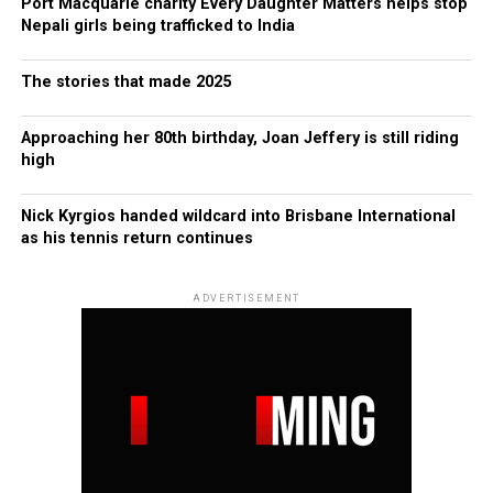
Port Macquarie charity Every Daughter Matters helps stop
Nepali girls being trafficked to India
The stories that made 2025
Approaching her 80th birthday, Joan Jeffery is still riding
high
Nick Kyrgios handed wildcard into Brisbane International
as his tennis return continues
ADVERTISEMENT