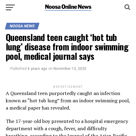
NOOSA NEWS
Queensland teen caught ‘hot tub
lung’ disease from indoor swimming
pool, medical journal says
Published
6 years ago
on
November 13, 2020
ADVERTISEMENT
A Queensland teen purportedly caught an infection
known as “hot tub lung” from an indoor swimming pool,
a medical paper has revealed.
The 17-year-old boy presented to a hospital emergency
department with a cough, fever, and difficulty
breathing, according to
the Journal of the Asian Pacific