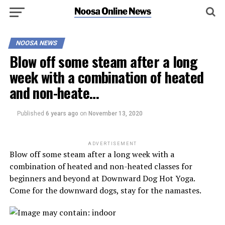
NOOSA NEWS
Blow off some steam after a long
week with a combination of heated
and non-heate…
Published
6 years ago
on
November 13, 2020
ADVERTISEMENT
Blow off some steam after a long week with a
combination of heated and non-heated classes for
beginners and beyond at Downward Dog Hot Yoga.
Come for the downward dogs, stay for the namastes.