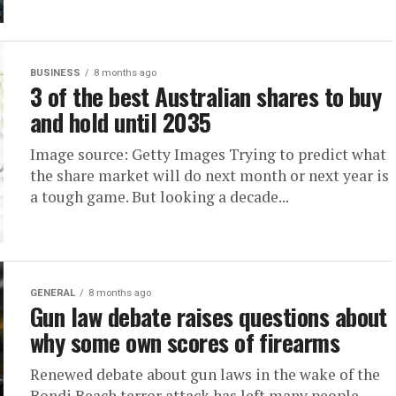
BUSINESS
8 months ago
3 of the best Australian shares to buy
and hold until 2035
Image source: Getty Images Trying to predict what
the share market will do next month or next year is
a tough game. But looking a decade...
GENERAL
8 months ago
Gun law debate raises questions about
why some own scores of firearms
Renewed debate about gun laws in the wake of the
Bondi Beach terror attack has left many people