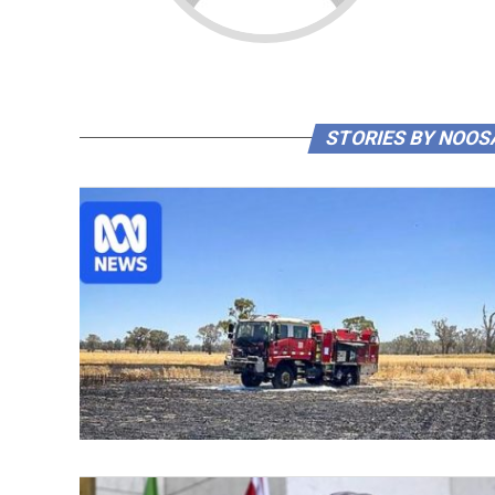
STORIES BY NOOS