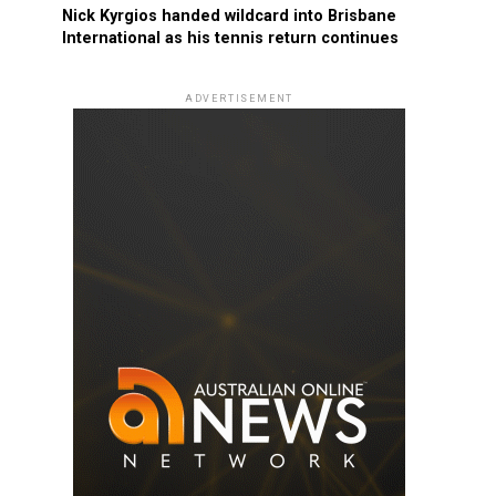
Nick Kyrgios handed wildcard into Brisbane
International as his tennis return continues
ADVERTISEMENT