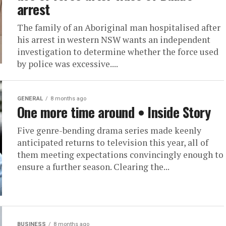
arrest
The family of an Aboriginal man hospitalised after
his arrest in western NSW wants an independent
investigation to determine whether the force used
by police was excessive....
GENERAL
8 months ago
One more time around • Inside Story
Five genre-bending drama series made keenly
anticipated returns to television this year, all of
them meeting expectations convincingly enough to
ensure a further season. Clearing the...
BUSINESS
8 months ago