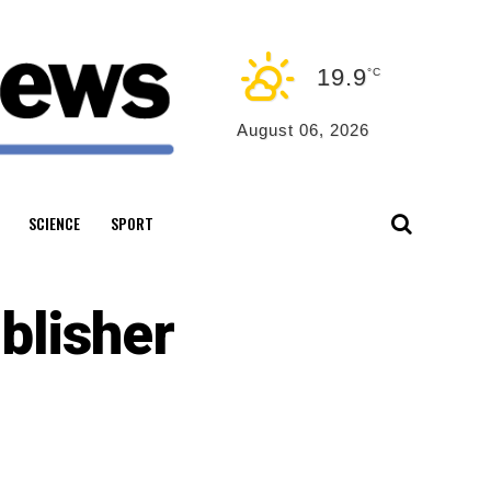
19.9
°C
August 06, 2026
SCIENCE
SPORT
blisher