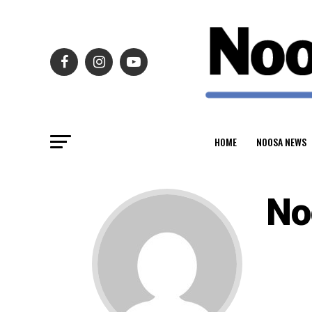
HOME
NOOSA NEWS
No