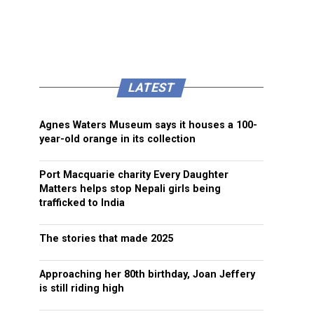
LATEST
Agnes Waters Museum says it houses a 100-
year-old orange in its collection
Port Macquarie charity Every Daughter
Matters helps stop Nepali girls being
trafficked to India
The stories that made 2025
Approaching her 80th birthday, Joan Jeffery
is still riding high