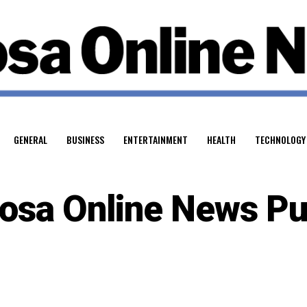
GENERAL
BUSINESS
ENTERTAINMENT
HEALTH
TECHNOLOGY
osa Online News Pu