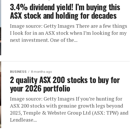
3.4% dividend yield! I’m buying this
ASX stock and holding for decades
Image source: Getty Images There are a few things
I look for in an ASX stock when I’m looking for my
next investment. One of the...
BUSINESS
8 months ago
2 quality ASX 200 stocks to buy for
your 2026 portfolio
Image source: Getty Images If you’re hunting for
ASX 200 stocks with genuine growth legs beyond
2025, Temple & Webster Group Ltd (ASX: TPW) and
Lendlease...