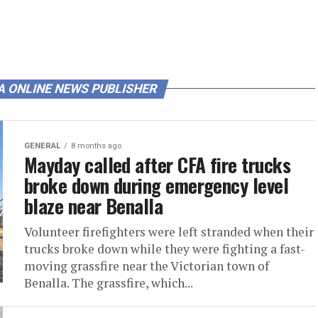
A ONLINE NEWS PUBLISHER
GENERAL
8 months ago
Mayday called after CFA fire trucks
broke down during emergency level
blaze near Benalla
Volunteer firefighters were left stranded when their
trucks broke down while they were fighting a fast-
moving grassfire near the Victorian town of
Benalla. The grassfire, which...