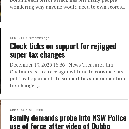
wondering why anyone would need to own scores...
GENERAL
8 months ago
Clock ticks on support for rejigged
super tax changes
December 19, 2025 16:36 | News Treasurer Jim
Chalmers is in a race against time to convince his
political opponents to support his superannuation
tax changes,...
GENERAL
8 months ago
Family demands probe into NSW Police
use of force after video of Dubbo