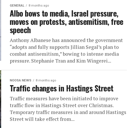
GENERAL
8 months ago
Albo bows to media, Israel pressure,
moves on protests, antisemitism, free
speech
Anthony Albanese has announced the government
“adopts and fully supports Jillian Segal’s plan to
combat antisemitism,” bowing to intense media
pressure. Stephanie Tran and Kim Wingerei...
NOOSA NEWS
8 months ago
Traffic changes in Hastings Street
Traffic measures have been initiated to improve
traffic flow in Hastings Street over Christmas.
Temporary traffic measures in and around Hastings
Street will take effect from...