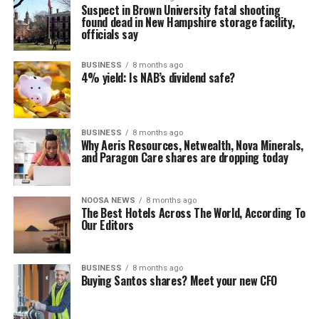
Suspect in Brown University fatal shooting
found dead in New Hampshire storage facility,
officials say
BUSINESS
8 months ago
4% yield: Is NAB’s dividend safe?
BUSINESS
8 months ago
Why Aeris Resources, Netwealth, Nova Minerals,
and Paragon Care shares are dropping today
NOOSA NEWS
8 months ago
The Best Hotels Across The World, According To
Our Editors
BUSINESS
8 months ago
Buying Santos shares? Meet your new CFO