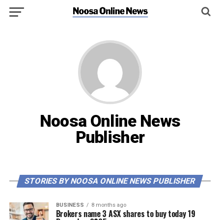
Noosa Online News
Publisher
STORIES BY NOOSA ONLINE NEWS PUBLISHER
BUSINESS
8 months ago
Brokers name 3 ASX shares to buy today 19