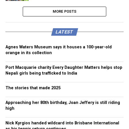
MORE POSTS
LATEST
Agnes Waters Museum says it houses a 100-year-old
orange in its collection
Port Macquarie charity Every Daughter Matters helps stop
Nepali girls being trafficked to India
The stories that made 2025
Approaching her 80th birthday, Joan Jeffery is still riding
high
Nick Kyrgios handed wildcard into Brisbane International
as his tennis return continues