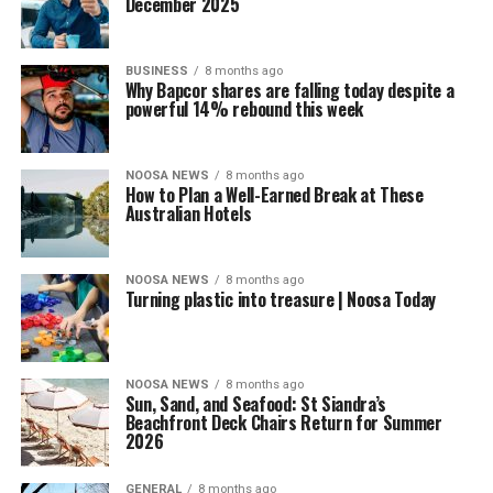
December 2025
BUSINESS
8 months ago
Why Bapcor shares are falling today despite a
powerful 14% rebound this week
NOOSA NEWS
8 months ago
How to Plan a Well-Earned Break at These
Australian Hotels
NOOSA NEWS
8 months ago
Turning plastic into treasure | Noosa Today
NOOSA NEWS
8 months ago
Sun, Sand, and Seafood: St Siandra’s
Beachfront Deck Chairs Return for Summer
2026
GENERAL
8 months ago