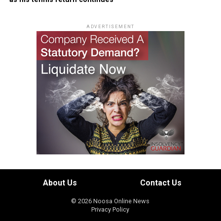
ADVERTISEMENT
About Us
Contact Us
© 2026 Noosa Online News
Privacy Policy