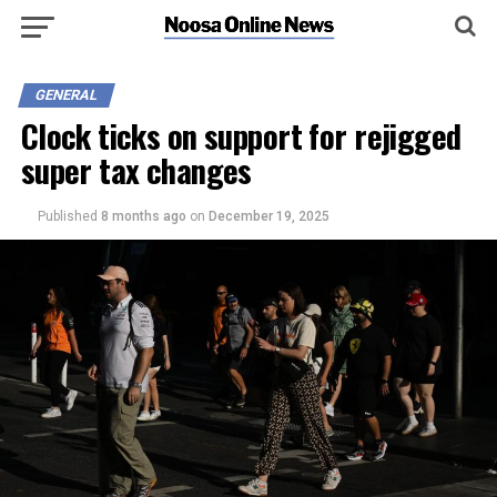
GENERAL
Clock ticks on support for rejigged
super tax changes
Published
8 months ago
on
December 19, 2025