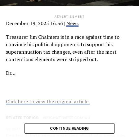
ADVERTISEMENT
December 19, 2025 16:36
|
News
Treasurer Jim Chalmers is in a race against time to
convince his political opponents to support his
superannuation tax changes, even after the most
contentious elements were stripped out.
Dr…
Click here to view the original article.
RELATED TOPICS:
MICHAELWEST.COM.AU
CONTINUE READING
UP NEXT
Gun law debate raises questions about why some own