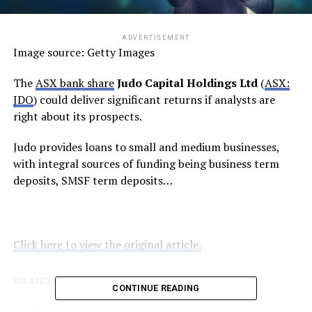
ADVERTISEMENT
Image source: Getty Images
The
ASX bank share
Judo Capital Holdings Ltd
(
ASX:
JDO
) could deliver significant returns if analysts are
right about its prospects.
Judo provides loans to small and medium businesses,
with integral sources of funding being business term
deposits, SMSF term deposits…
Click here to view the original article.
RELATED TOPICS:
FOOL.COM.AU
CONTINUE READING
UP NEXT