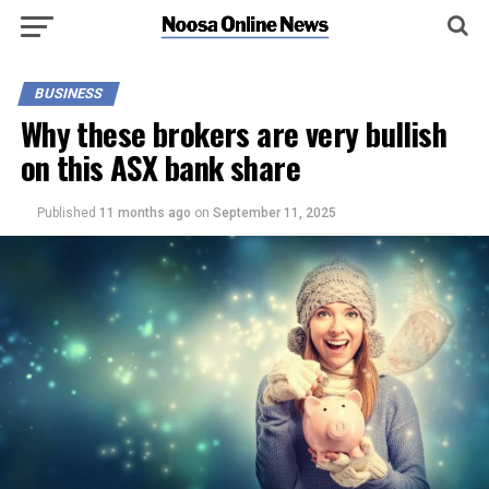
BUSINESS
Why these brokers are very bullish
on this ASX bank share
Published
11 months ago
on
September 11, 2025