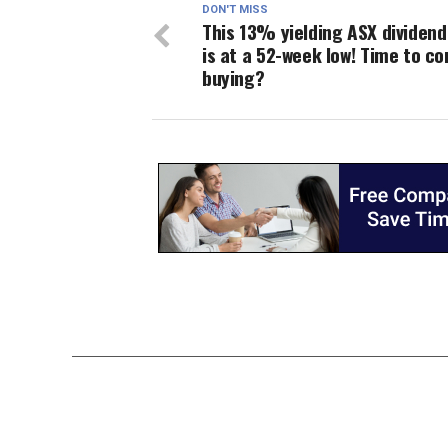
DON'T MISS
This 13% yielding ASX dividend
is at a 52-week low! Time to co
buying?