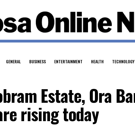
GENERAL
BUSINESS
ENTERTAINMENT
HEALTH
TECHNOLOGY
bram Estate, Ora Ba
are rising today