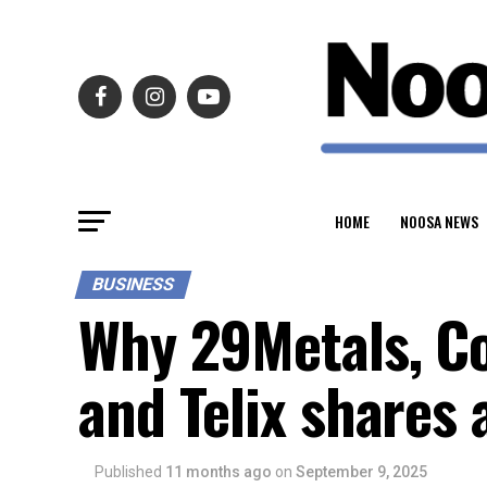
HOME
NOOSA NEWS
BUSINESS
Why 29Metals, Co
and Telix shares 
Published
11 months ago
on
September 9, 2025