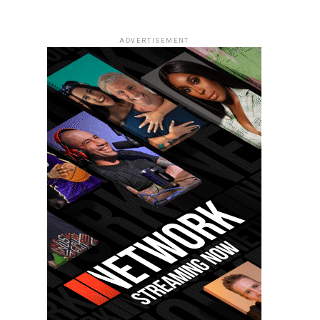
ADVERTISEMENT