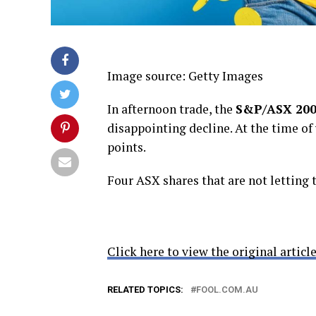
Image source: Getty Images
In afternoon trade, the
S&P/ASX 200
disappointing decline. At the time of
points.
Four ASX shares that are not letting 
Click here to view the original article
RELATED TOPICS:
FOOL.COM.AU