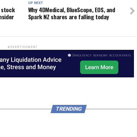
UP NEXT
 stock
Why 4DMedical, BlueScope, EOS, and
nsider
Spark NZ shares are falling today
ADVERTISEMENT
TRENDING