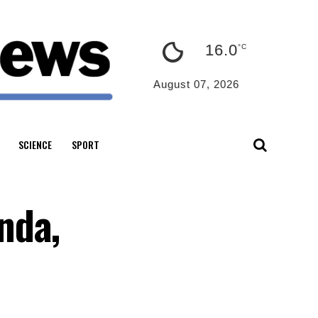
16.0
°C
August 07, 2026
SCIENCE
SPORT
nda,