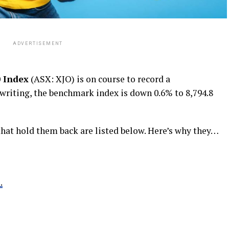
ADVERTISEMENT
 Index
(ASX: XJO) is on course to record a
 writing, the benchmark index is down 0.6% to 8,794.8
that hold them back are listed below. Here’s why they…
.