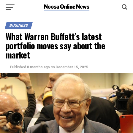
BUSINESS
What Warren Buffett’s latest
portfolio moves say about the
market
Published
8 months ago
on
December 15, 2025