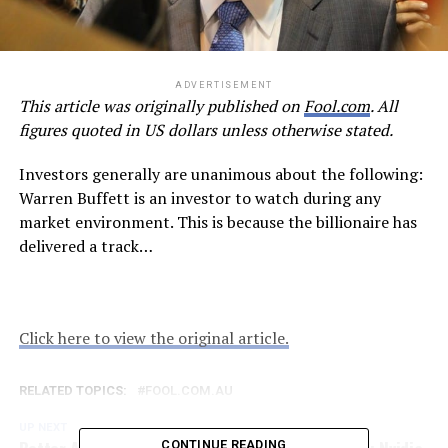
ADVERTISEMENT
This article was originally published on
Fool.com
. All
figures quoted in US dollars unless otherwise stated.
Investors generally are unanimous about the following:
Warren Buffett is an investor to watch during any
market environment. This is because the billionaire has
delivered a track…
Click here to view the original article.
RELATED TOPICS:
FOOL.COM.AU
UP NEXT
CONTINUE READING