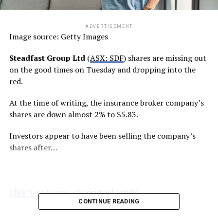
ADVERTISEMENT
Image source: Getty Images
Steadfast Group Ltd
(
ASX: SDF
) shares are missing out
on the good times on Tuesday and dropping into the
red.
At the time of writing, the insurance broker company’s
shares are down almost 2% to $5.83.
Investors appear to have been selling the company’s
shares after…
Click here to view the original article.
CONTINUE READING
RELATED TOPICS:
FOOL.COM.AU