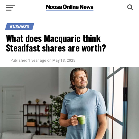
BUSINESS
What does Macquarie think
Steadfast shares are worth?
Published
1 year ago
on
May 13, 2025