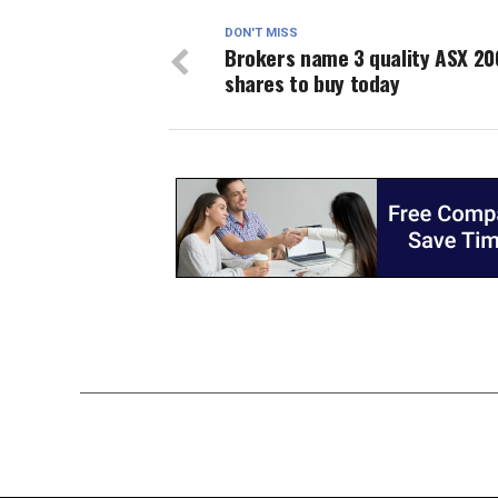
DON'T MISS
Brokers name 3 quality ASX 20
shares to buy today