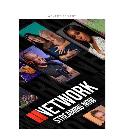
ADVERTISEMENT