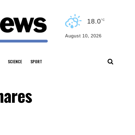
18.0
°C
August 10, 2026
SCIENCE
SPORT
hares