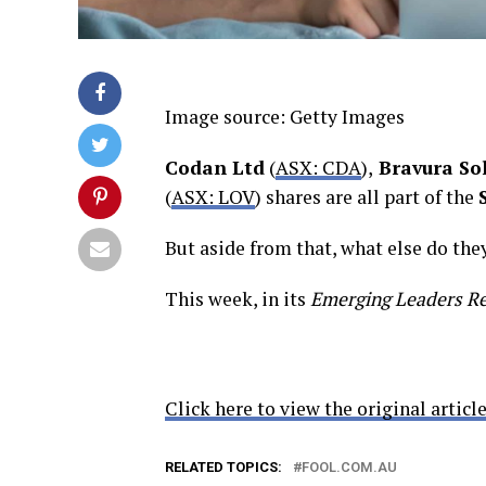
Image source: Getty Images
Codan Ltd
(
ASX: CDA
),
Bravura So
(
ASX: LOV
) shares are all part of the
But aside from that, what else do th
This week, in its
Emerging Leaders R
Click here to view the original article
RELATED TOPICS:
FOOL.COM.AU