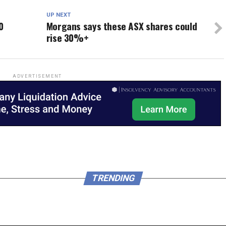
UP NEXT
0
Morgans says these ASX shares could
rise 30%+
ADVERTISEMENT
TRENDING