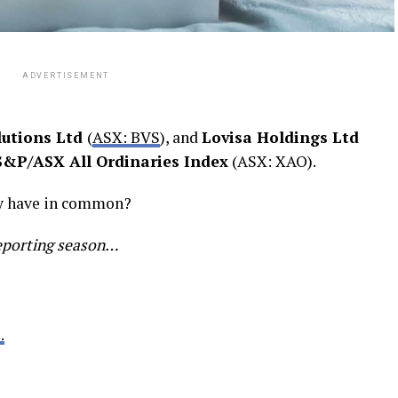
ADVERTISEMENT
lutions Ltd
(
ASX: BVS
), and
Lovisa Holdings Ltd
S&P/ASX All Ordinaries Index
(ASX: XAO).
ey have in common?
eporting season…
.