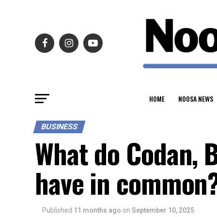
HOME
NOOSA NEWS
BUSINESS
What do Codan, B
have in common
Published
11 months ago
on
September 10, 2025