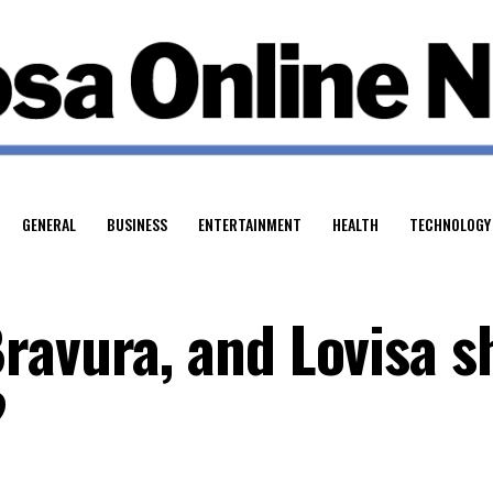
GENERAL
BUSINESS
ENTERTAINMENT
HEALTH
TECHNOLOGY
ravura, and Lovisa s
?