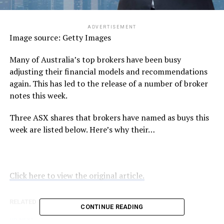
ADVERTISEMENT
Image source: Getty Images
Many of Australia’s top brokers have been busy
adjusting their financial models and recommendations
again. This has led to the release of a number of broker
notes this week.
Three ASX shares that brokers have named as buys this
week are listed below. Here’s why their…
Click here to view the original article.
RELATED TOPICS:
FOOL.COM.AU
CONTINUE READING
UP NEXT