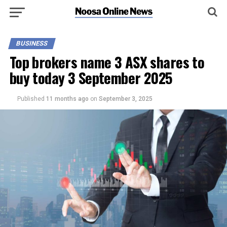
BUSINESS
Top brokers name 3 ASX shares to
buy today 3 September 2025
Published
11 months ago
on
September 3, 2025