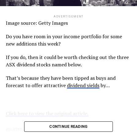
ADVERTISEMENT
Image source: Getty Images
Do you have room in your income portfolio for some
new additions this week?
If you do, then it could be worth checking out the three
ASX dividend stocks named below.
That’s because they have been tipped as buys and
forecast to offer attractive
dividend yields
by…
Click here to view the original article.
CONTINUE READING
RELATED TOPICS:
FOOL.COM.AU