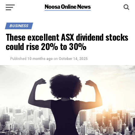
BUSINESS
These excellent ASX dividend stocks
could rise 20% to 30%
Published
10 months ago
on
October 14, 2025