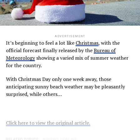
ADVERTISEMENT
It’s beginning to feel a lot like
Christmas
, with the
official forecast finally released by the
Bureau of
Meteorology
showing a varied mix of summer weather
for the country.
With Christmas Day only one week away, those
anticipating sunny beach weather may be pleasantly
surprised, while others…
Click here to view the original article.
RELATED TOPICS:
7NEWS.COM.AU