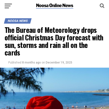
NOOSA NEWS
The Bureau of Meteorology drops
official Christmas Day forecast with
sun, storms and rain all on the
cards
Published
8 months ago
on
December 19, 2025