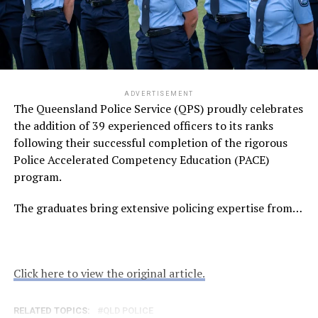
ADVERTISEMENT
The Queensland Police Service (QPS) proudly celebrates
the addition of 39 experienced officers to its ranks
following their successful completion of the rigorous
Police Accelerated Competency Education (PACE)
program.
The graduates bring extensive policing expertise from…
Click here to view the original article.
RELATED TOPICS:
QLD POLICE