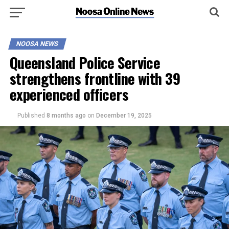
NOOSA NEWS
Queensland Police Service
strengthens frontline with 39
experienced officers
Published
8 months ago
on
December 19, 2025